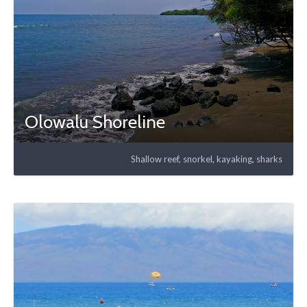
Olowalu Shoreline
Shallow reef, snorkel, kayaking, sharks