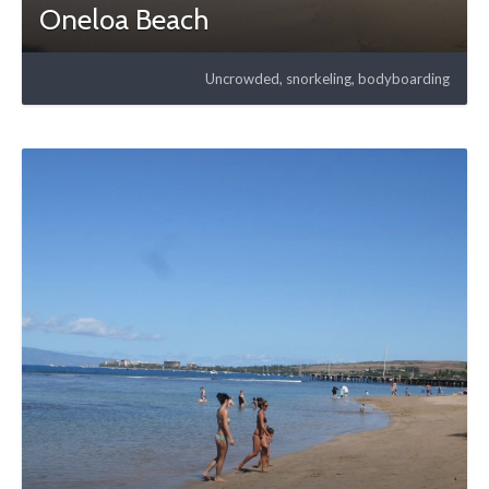
Oneloa Beach
Uncrowded, snorkeling, bodyboarding