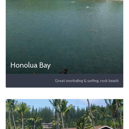
Honolua Bay
Great snorkeling & surfing, rock beach