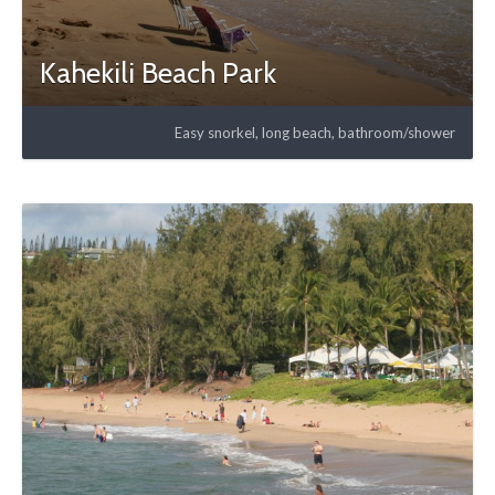
Kahekili Beach Park
Easy snorkel, long beach, bathroom/shower