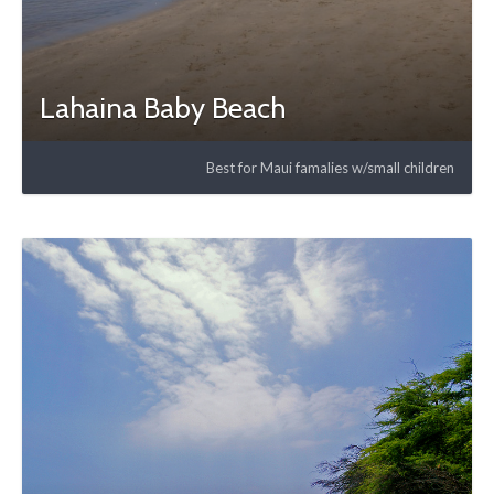
Lahaina Baby Beach
Best for Maui famalies w/small children