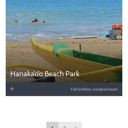
Hanaka’o’o Beach Park
Full facilities, marginal beach
1
2