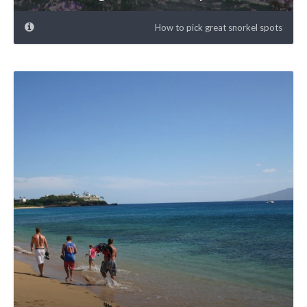
How to pick great snorkel spots