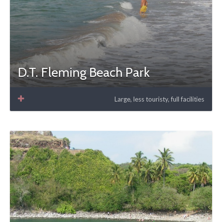
D.T. Fleming Beach Park
Large, less touristy, full facilities