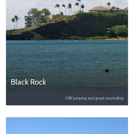
Black Rock
Cliff jumping and great snorkeling