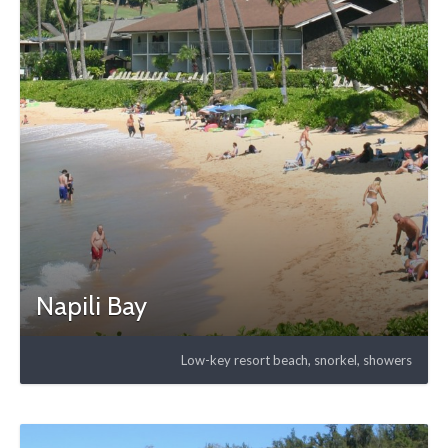
Napili Bay
Low-key resort beach, snorkel, showers