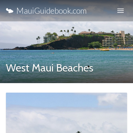
MauiGuidebook.com
West Maui Beaches