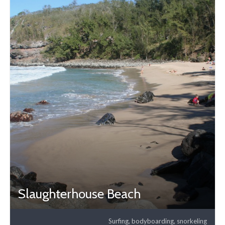
Slaughterhouse Beach
Surfing, bodyboarding, snorkeling