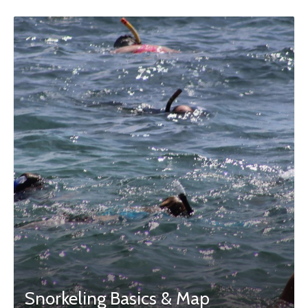
Snorkeling Basics & Map