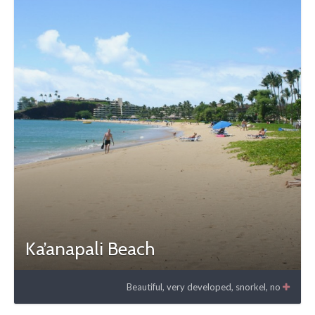
Ka’anapali Beach
Beautiful, very developed, snorkel, no