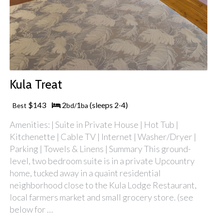
Kula Treat
$143
2
1
(sleeps 2
4)
Best
bd/
ba
-
Amenities: | Suite in Private House | Hot Tub |
Kitchenette | Cable TV | Internet | Washer/Dryer |
Parking | Towels & Linens | Summary This ground-
level, two bedroom suite is in a private Upcountry
home, tucked away in a quaint residential
neighborhood close to the Kula Lodge Restaurant,
local farmers market and small grocery store. (see
below for …