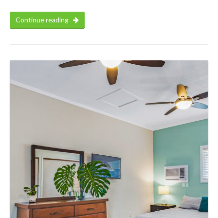
Continue reading