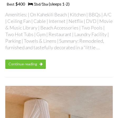
$400
1
1
(sleeps 1
2)
Best
bd/
ba
-
Amenities: | On Kahekili Beach | Kitchen | BBQs | A/C
| Ceiling Fan | Cable | Internet | Netflix | DVD | Movie
& Music Library | Beach Accessories | Two Pools |
Two Hot Tubs | Gym | Restaurant | Laundry Facility |
Parking | Towels & Linens | Summary: Remodeled,
furnished and tastefully decorated in a “little …
Continue reading