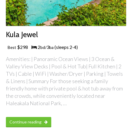
Kula Jewel
$298
2
3
(sleeps 2
4)
Best
bd/
ba
-
Amenities: | Panoramic Ocean Views | 3 Ocean &
Valley View Decks | Pool & Hot Tub| Full Kitchen | 2
TVs | Cable | WiFi | Washer/Dryer | Parking | Towels
& Linens | Summary For those seeking a family
friendly home with private pool & hot tub away from
the crowds, while conveniently located near
Haleakala National Park, …
Continue reading