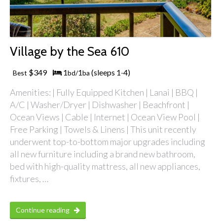
Village by the Sea 610
$349
1
1
(sleeps 1
4)
Best
bd/
ba
-
Amenities: | Fully Equipped Kitchen | Lanai | BBQ |
A/C | Washer/Dryer | Dishwasher | Beachfront |
Ocean Views | Cable | Internet | Ocean View Pool |
Free Parking | Towels & Linens | This unit recently
underwent top-to-bottom major upgrades including
all new furniture including a brand new bathroom,
bed with high-quality mattress, all new appliances,
fixtures, …
Continue reading