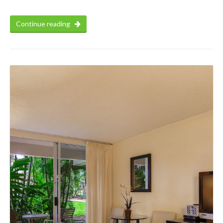
Continue reading