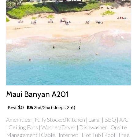
Maui Banyan A201
$0
2
2
(sleeps 2
6)
Best
bd/
ba
-
Amenities: | Fully Stocked Kitchen | Lanai | BBQ | A/C
| Ceiling Fans | Washer/Dryer | Dishwasher | Onsite
Management | Cable | Internet | Hot Tub | Pool | Free