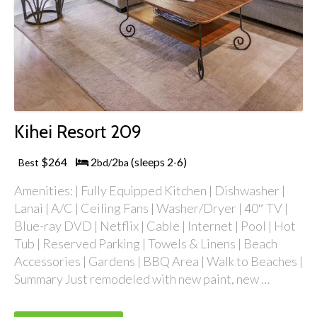
Kihei Resort 209
$264
2
2
(sleeps 2
6)
Best
bd/
ba
-
Amenities: | Fully Equipped Kitchen | Dishwasher |
Lanai | A/C | Ceiling Fans | Washer/Dryer | 40″ TV |
Blue-ray DVD | Netflix | Cable | Internet | Pool | Hot
Tub | Reserved Parking | Towels & Linens | Beach
Accessories | Gardens | BBQ Area | Walk to Beaches |
Summary Just remodeled with new paint, new …