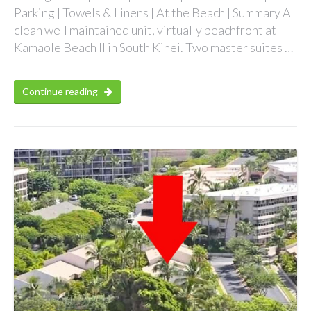
Parking | Towels & Linens | At the Beach | Summary A
clean well maintained unit, virtually beachfront at
Kamaole Beach II in South Kihei. Two master suites …
Continue reading