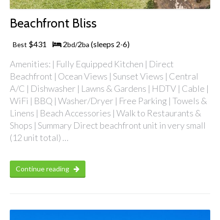
Beachfront Bliss
$431
2
2
(sleeps 2
6)
Best
bd/
ba
-
Amenities: | Fully Equipped Kitchen | Direct
Beachfront | Ocean Views | Sunset Views | Central
A/C | Dishwasher | Lawns & Gardens | HDTV | Cable |
WiFi | BBQ | Washer/Dryer | Free Parking | Towels &
Linens | Beach Accessories | Walk to Restaurants &
Shops | Summary Direct beachfront unit in very small
(12 unit total) …
Continue reading