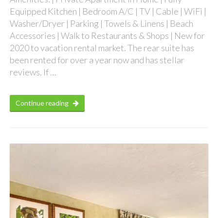
Equipped Kitchen | Bedroom A/C | TV | Cable | WiFi |
Washer/Dryer | Parking | Towels & Linens | Beach
Accessories | Walk to Restaurants & Shops | New for
2020 to vacation rental market. The rear suite has
been rented for over a year now and has stellar
reviews. If …
Continue reading