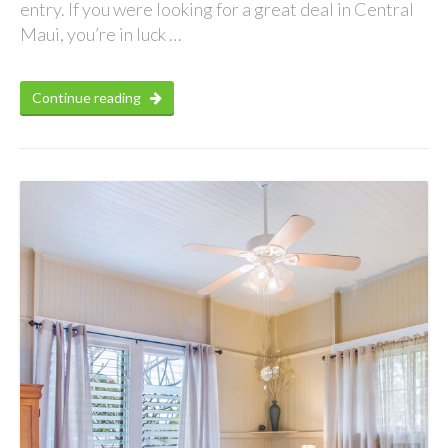
entry. If you were looking for a great deal in Central
Maui, you’re in luck …
Continue reading