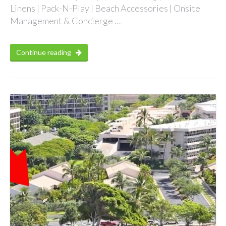
Linens | Pack-N-Play | Beach Accessories | Onsite
Management & Concierge …
Continue reading