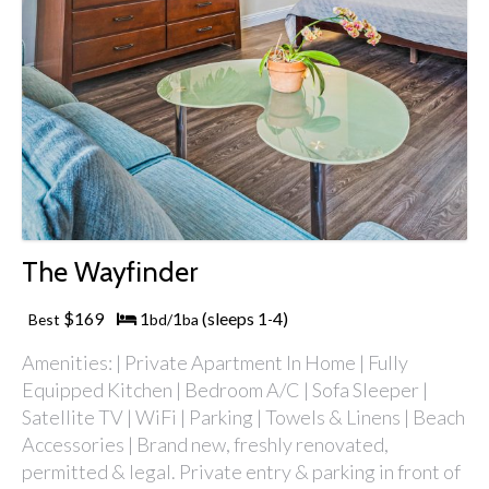
The Wayfinder
$169
1
1
(sleeps 1
4)
Best
bd/
ba
-
Amenities: | Private Apartment In Home | Fully
Equipped Kitchen | Bedroom A/C | Sofa Sleeper |
Satellite TV | WiFi | Parking | Towels & Linens | Beach
Accessories | Brand new, freshly renovated,
permitted & legal. Private entry & parking in front of