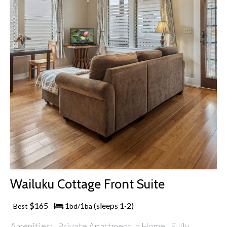
Wailuku Cottage Front Suite
$165
1
1
(sleeps 1
2)
Best
bd/
ba
-
Amenities: | Private Apartment In Home | Fully