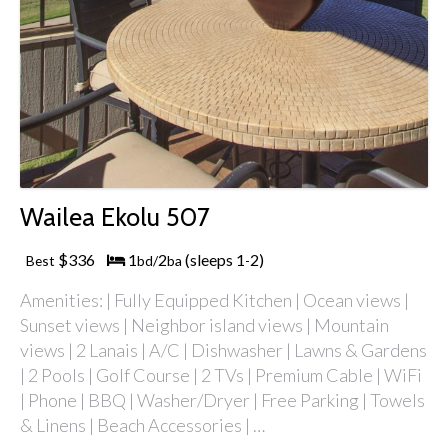
Wailea Ekolu 507
$336
1
2
(sleeps 1
2)
Best
bd/
ba
-
Amenities: | Fully Equipped Kitchen | Ocean views |
Sunset views | Neighbor island views | Mountain
views | 2 Lanais | A/C | Dishwasher | Lawns & Gardens
| 2 Pools | Golf Course | 2 TVs | Premium Cable | WiFi
| Phone | BBQ | Washer/Dryer | Free Parking | Towels
& Linens | Beach Accessories | …