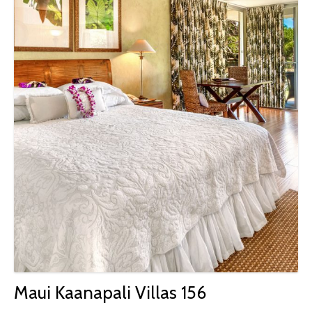
Maui Kaanapali Villas 156