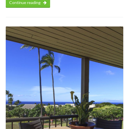
Continue reading