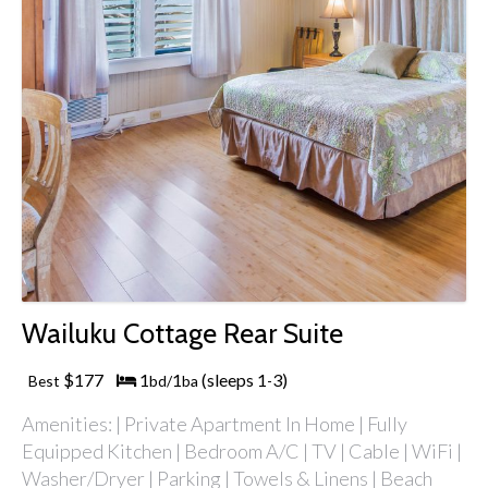
Wailuku Cottage Rear Suite
$177
1
1
(sleeps 1
3)
Best
bd/
ba
-
Amenities: | Private Apartment In Home | Fully
Equipped Kitchen | Bedroom A/C | TV | Cable | WiFi |
Washer/Dryer | Parking | Towels & Linens | Beach