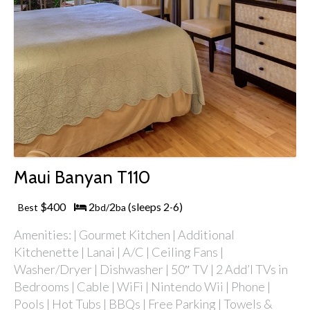
Maui Banyan T110
$400
2
2
(sleeps 2
6)
Best
bd/
ba
-
Amenities: | Gourmet Kitchen | Additional
Kitchenette | Lanai | A/C | Ceiling Fans |
Washer/Dryer | Dishwasher | 50″ TV | 2 Add’l TVs in
Bedrooms | Cable | WiFi | Nintendo Wii | Phone |
Pools | Hot Tubs | BBQs | Free Parking | Towels &