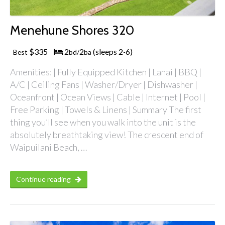
Menehune Shores 320
$335
2
2
(sleeps 2
6)
Best
bd/
ba
-
Amenities: | Fully Equipped Kitchen | Lanai | BBQ |
A/C | Ceiling Fans | Washer/Dryer | Dishwasher |
Oceanfront | Ocean Views | Cable | Internet | Pool |
Free Parking | Towels & Linens | Summary The first
thing you’ll see when you walk into the unit is the
absolutely breathtaking view! The crescent end of
Waipuilani Beach, …
Continue reading