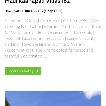
Maui Kaanapali Villas 162
$400
1
1
(sleeps 1
2)
Best
bd/
ba
-
Amenities: | On Kahekili Beach | Kitchen | BBQs | A/C
| Ceiling Fan | Cable | Internet | Netflix | DVD | Movie
& Music Library | Beach Accessories | Two Pools |
Two Hot Tubs | Gym | Restaurant | Laundry Facility |
Parking | Towels & Linens | Summary: Warmly
welcoming, exquisitely remodeled, furnished and
tastefully decorated. …
Continue reading