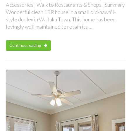
Accessories | Walk to Restaurants & Shops | Summary
Wonderful clean 1BR house in a small old-hawaii-
style duplex in Wailuku Town. This home has been
lovingly well maintained to retain its …
Continue reading