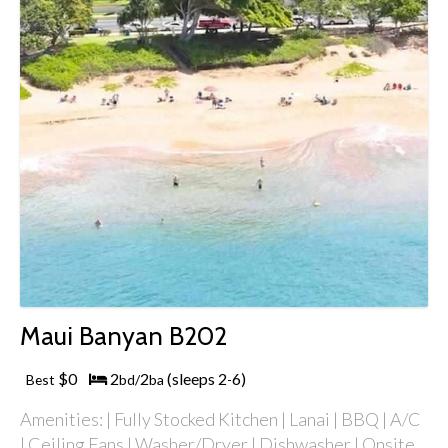
Maui Banyan B202
$0
2
2
(sleeps 2
6)
Best
bd/
ba
-
Amenities: | Fully Stocked Kitchen | Lanai | BBQ | A/C
| Ceiling Fans | Washer/Dryer | Dishwasher | Onsite