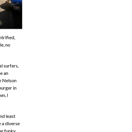
trified,
le, no
l surfers,
e an
ie Nelson
burger in
wn, I
and least
 a diverse
he funky