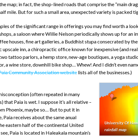
the map; in fact, the shop-lined roads that comprise the “main drag
half mile. But for such a small area, unexpected variety is packed tig
es of the significant range in offerings you may find worth a look
hops, a saloon where Willie Nelson periodically shows up for an
ffee houses, fine art galleries, a Buddhist stupa consecrated by the
c upscale inn, a chiropractic office known for inexpensive (and rea
two tattoo parlors, a hemp store, new-age boutiques, a yoga stud
or, a wine store, downhill bike shop… Whew! And I didn’t even name
Paia Community Association website
lists all of the businesses.)
 misconception (often repeated in many
that Paia is wet. I suppose it’s all relative –
rom Phoenix, maybe so… But to put it in
, Paia receives about the same anual
University Of Haw
 the eastern half of the continental United
rainfall map
 see, Paia is located in Haleakala mountain’s