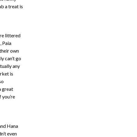
b a treat is
re littered
, Paia
 their own
ly can’t go
tually any
rket is
so
a great
f you’re
 and Hana
dn’t even