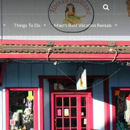
s
Things To Do
Maui’s Best Vacation Rentals