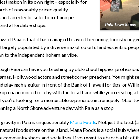
stination in its own right – especially for
arch of reasonably priced quality
 and an eclectic selection of unique,
Paia Town Shops
 and affordable shops.
w of Paia is that it has managed to avoid becoming touristy or gen
till largely populated by a diverse mix of colorful and eccentric peop
n to the independent bohemian vibe.
rough Paia can have you brushing by old-school hippies, professiona
mas, Hollywood actors and street corner preachers. You might se
 playing his guitar in front of the Bank of Hawaii for tips, or Will
up unannounced to play with the local band while you’re eating a 
If you’re looking for a memorable experience in a uniquely-Maui to
nning a North Shore adventure day with Paia as a stop.
 gravity in Paia is unquestionably
Mana Foods
. Not just the best (
natural foods store on the island, Mana Foods is a social hub where
 community shops and socializes. If you want to absorb a bit of t