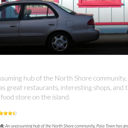
ssuming hub of the North Shore community, 
s great restaurants, interesting shops, and 
 food store on the island.
ll:
An unassuming hub of the North Shore community, Paia Town has gr