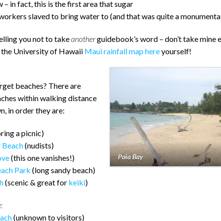
– in fact, this is the first area that sugar
workers slaved to bring water to (and that was quite a monumental
telling you not to take
another
guidebook’s word – don’t take mine e
 the University of Hawaii
Maui rainfall map here
yourself!
orget beaches? There are
aches within walking distance
n, in order they are:
ring a picnic)
t Beach
(nudists)
Paia Bay
ove
(this one vanishes!)
each Park
(long sandy beach)
h
(scenic & great for
keiki
)
:
each
(unknown to visitors)