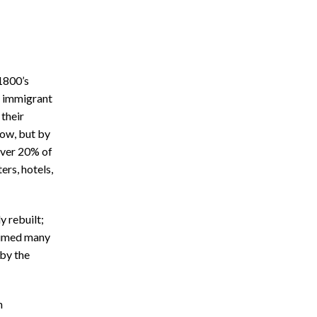
 1800’s
e immigrant
their
now, but by
 over 20% of
ers, hotels,
y rebuilt;
laimed many
 by the
n