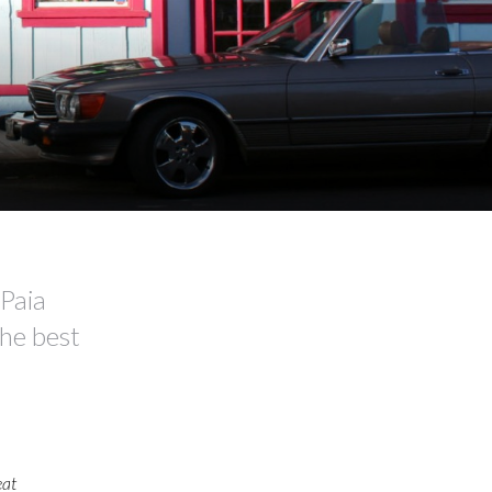
Paia
the best
eat