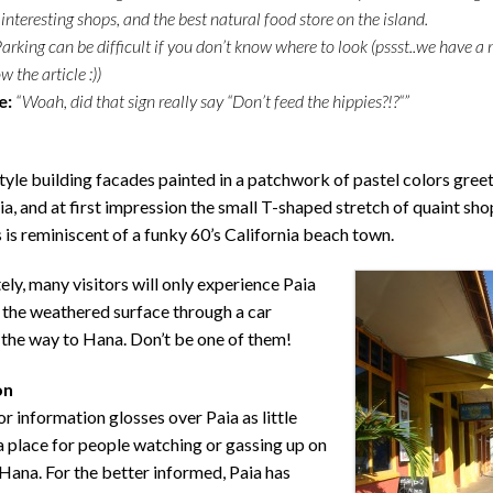
 interesting shops, and the best natural food store on the island.
arking can be difficult if you don’t know where to look (pssst..we have a
 the article :))
e:
“Woah, did that sign really say “Don’t feed the hippies?!?“”
yle building facades painted in a patchwork of pastel colors gree
aia, and at first impression the small T-shaped stretch of quaint sh
 is reminiscent of a funky 60’s California beach town.
ly, many visitors will only experience Paia
 the weathered surface through a car
the way to Hana. Don’t be one of them!
on
or information glosses over Paia as little
 place for people watching or gassing up on
Hana. For the better informed, Paia has