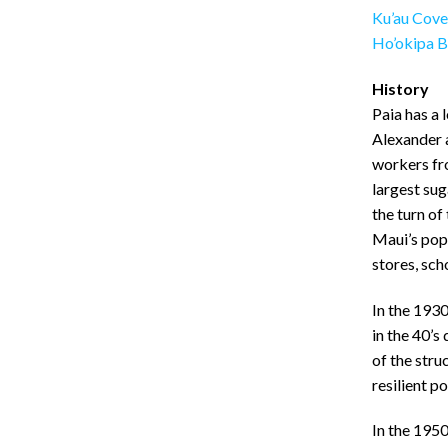
Ku’au Cove
Ho’okipa B
History
Paia has a 
Alexander 
workers fro
largest sug
the turn of
Maui’s popu
stores, sch
In the 1930
in the 40’
of the stru
resilient p
In the 195