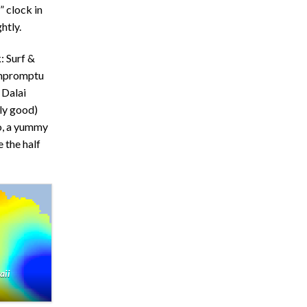
” clock in
htly.
: Surf &
 impromptu
 Dalai
lly good)
io, a yummy
 the half
aii