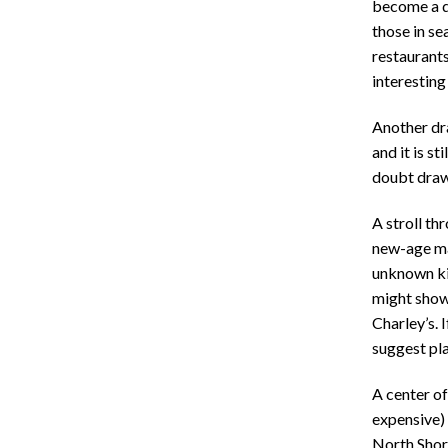
become a de
those in se
restaurants
interesting
Another dra
and it is s
doubt draw
A stroll th
new-age ma
unknown kid
might show 
Charley’s. 
suggest pla
A center of
expensive) 
North Shore