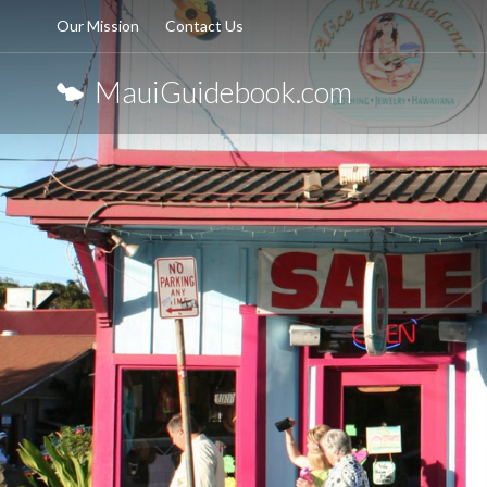
Our Mission
Contact Us
MauiGuidebook.com