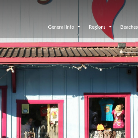
General Info
Regions
Beache