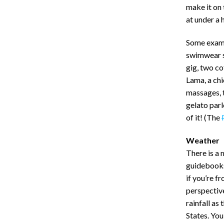
make it on 
at under a 
Some exampl
swimwear s
gig, two co
Lama, a chi
massages, 
gelato parl
of it! (The
Weather
There is a
guidebooks) 
if you’re f
perspective
rainfall as
States. You