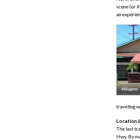
scene (or if
an experienc
Milagros
traveling w
Location 
The last tr
Hwy. By mai