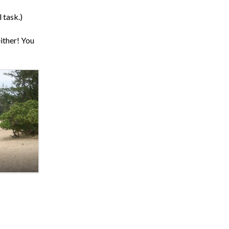
 task.)
ither! You