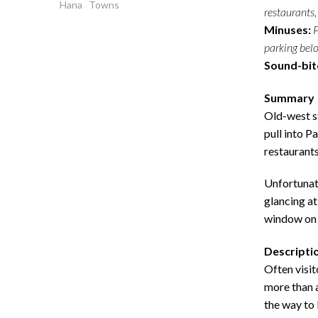
Hana
Towns
restaurants,
Minuses:
P
parking below
Sound-bit
Summary
Old-west st
pull into P
restaurants
Unfortunate
glancing at
window on 
Descripti
Often visit
more than a
the way to 