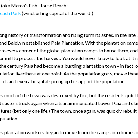
(aka Mama’s Fish House Beach)
each Park
(windsurfing capital of the world!)
long history of transformation and rising form its ashes. In the late
and Baldwin established Paia Plantation. With the plantation cam
m every corner of the globe, plantation camps to house them, and 
ar mill to process the harvest. You would never know to look at it 
 the century Paia had become a bustling plantation town – in fact,
lation lived here at one point. As the population grew, movie theat
ools and even a hospital sprung up to support the population.
’s much of the town was destroyed by fire, but the residents quickl
s disaster struck again when a tsunami inundated Lower Paia and c
ctures (but only one life.) The town, once again, was quickly rebuilt
opulation.
0’s plantation workers began to move from the camps into homes i