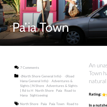
Pa’ia Town
An una
7 Comments
Town ha
-(North Shore General Info)-
-(Road
natural
Hana General Info)-
Adventures &
Sights | N Shore
Adventures & Sights
| Rd to H
North Shore
Paia
Road to
Rating:
Hana
Sightseeing
North Shore
Paia
Paia Town
Road to
In a nutshe