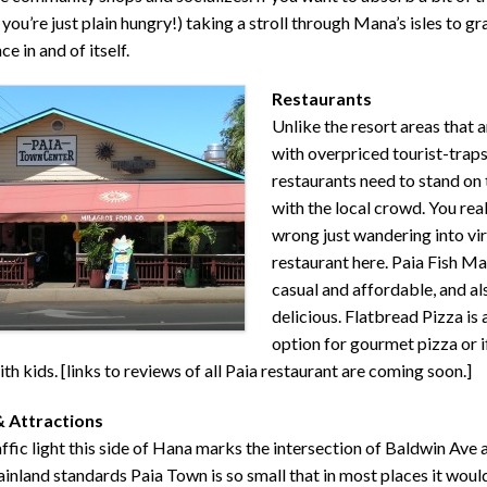
 you’re just plain hungry!) taking a stroll through Mana’s isles to gra
e in and of itself.
Restaurants
Unlike the resort areas that a
with overpriced tourist-traps
restaurants need to stand on
with the local crowd. You real
wrong just wandering into vir
restaurant here. Paia Fish Ma
casual and affordable, and al
delicious. Flatbread Pizza is 
option for gourmet pizza or i
ith kids. [links to reviews of all Paia restaurant are coming soon.]
& Attractions
affic light this side of Hana marks the intersection of Baldwin Ave
nland standards Paia Town is so small that in most places it woul