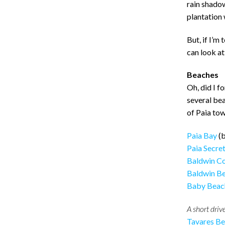
rain shadow 
plantation 
But, if I’m 
can look at
Beaches
Oh, did I f
several be
of Paia tow
Paia Bay
(b
Paia Secre
Baldwin C
Baldwin B
Baby Beac
A short drive
Tavares B