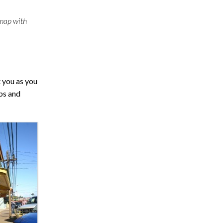
 map with
t you as you
ops and