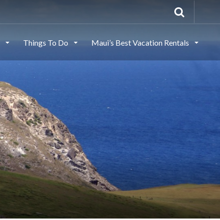
s
Things To Do
Maui’s Best Vacation Rentals