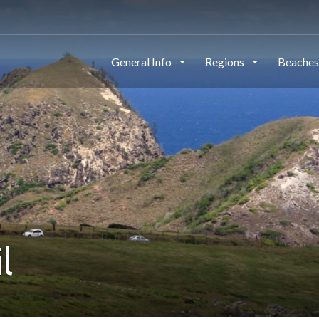
General Info
Regions
Beache
l