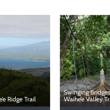
Swinging Bridges
’e Ridge Trail
Waihe’e Valley Tr