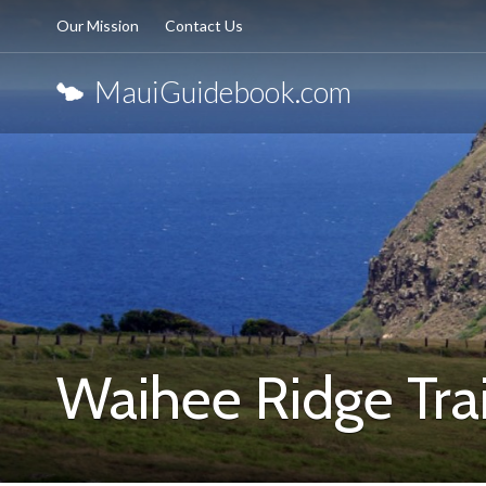
Our Mission
Contact Us
MauiGuidebook.com
Waihee Ridge Trai