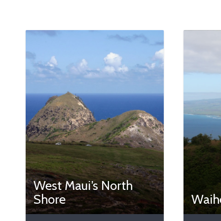
West Maui’s North
Shore
Waihe