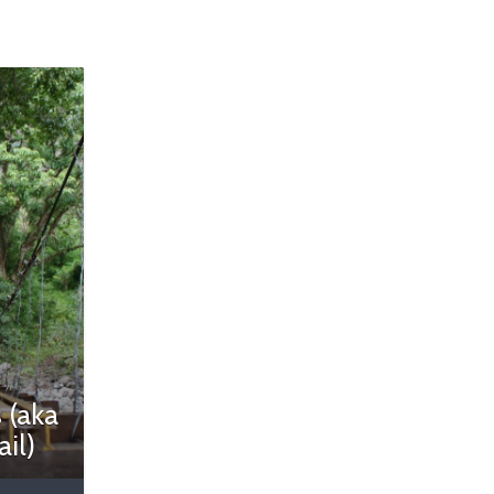
 (aka
ail)