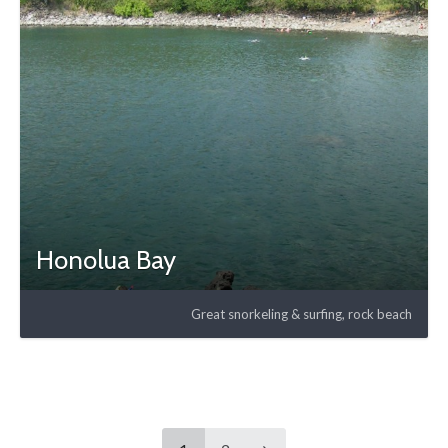
Honolua Bay
Great snorkeling & surfing, rock beach