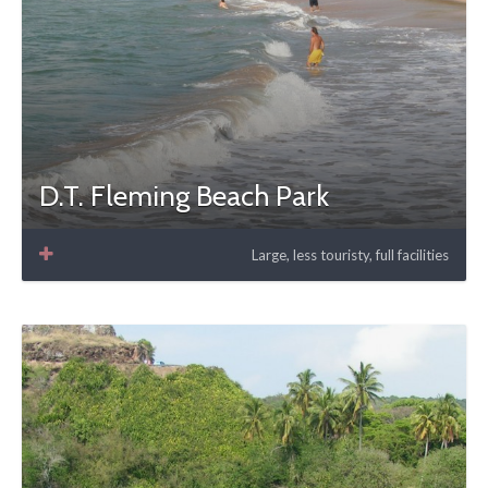
D.T. Fleming Beach Park
Large, less touristy, full facilities