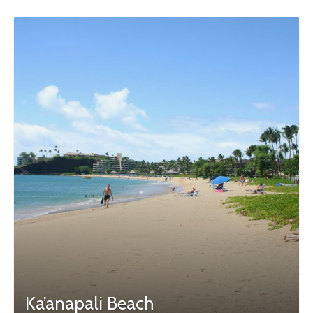
Ka’anapali Beach