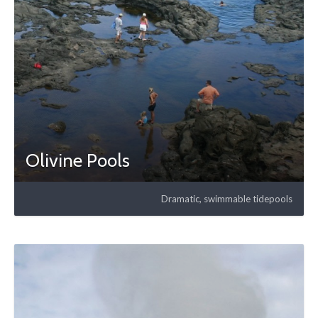
Olivine Pools
Dramatic, swimmable tidepools