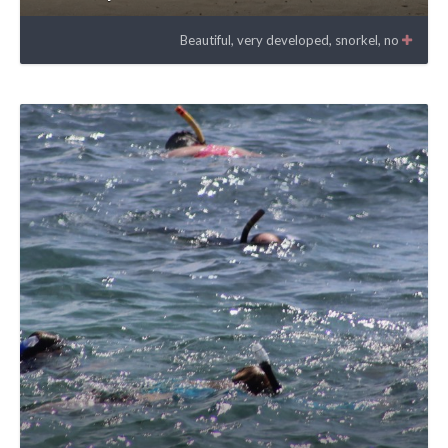
Beautiful, very developed, snorkel, no