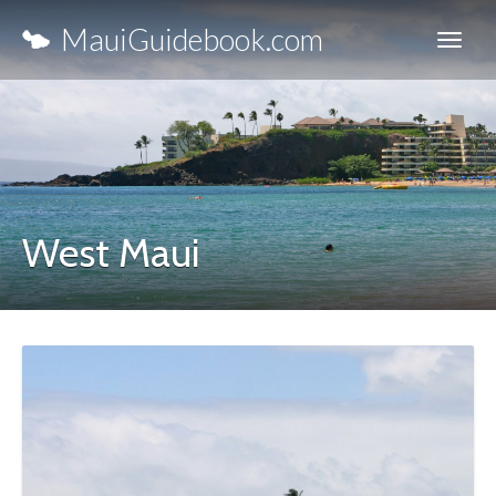
MauiGuidebook.com
West Maui