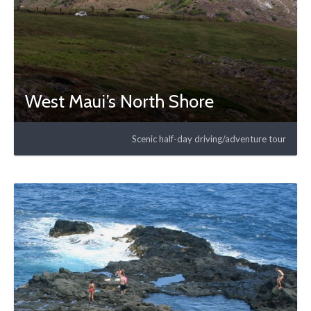
West Maui’s North Shore
Scenic half-day driving/adventure tour