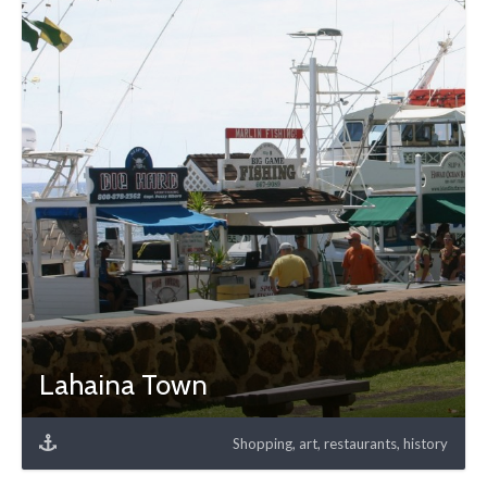
Lahaina Town
Shopping, art, restaurants, history