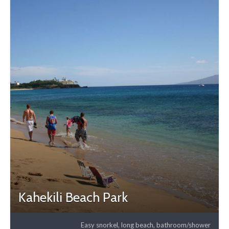
Kahekili Beach Park
Easy snorkel, long beach, bathroom/shower