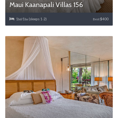
Maui Kaanapali Villas 156
1
1
(sleeps 1
2)
$400
bd/
ba
-
Best