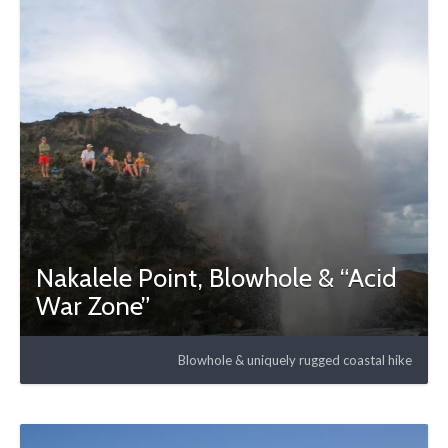
Nakalele Point, Blowhole & “Acid
War Zone”
Blowhole & uniquely rugged coastal hike