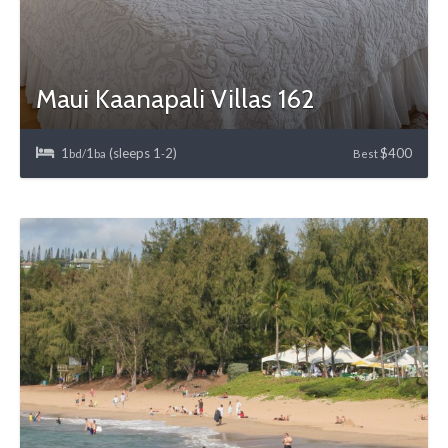
Maui Kaanapali Villas 162
1
1
(sleeps 1
2)
$400
bd/
ba
-
Best