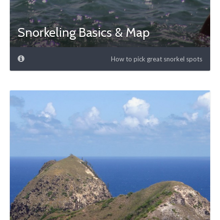
Snorkeling Basics & Map
How to pick great snorkel spots