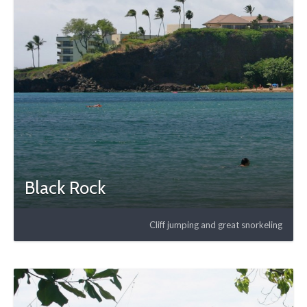
Black Rock
Cliff jumping and great snorkeling