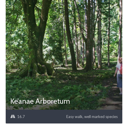
Ke’anae Arboretum
16.7
Easy walk, well marked species