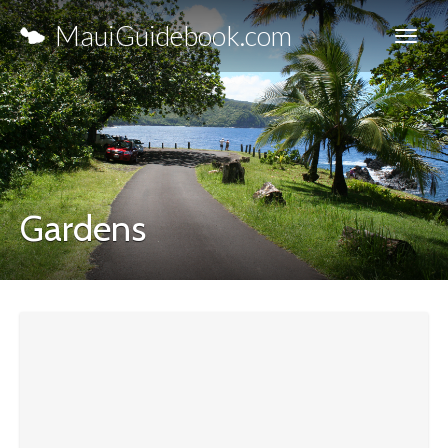
MauiGuidebook.com
Gardens