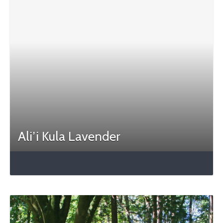
Ali’i Kula Lavender