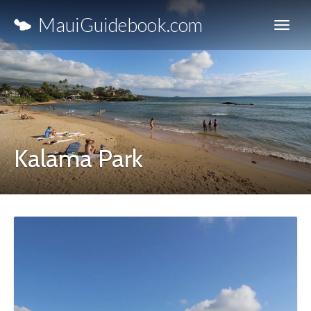
MauiGuidebook.com
Kalama Park