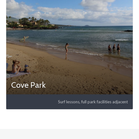
Cove Park
Surf lessons, full park facilities adjacent