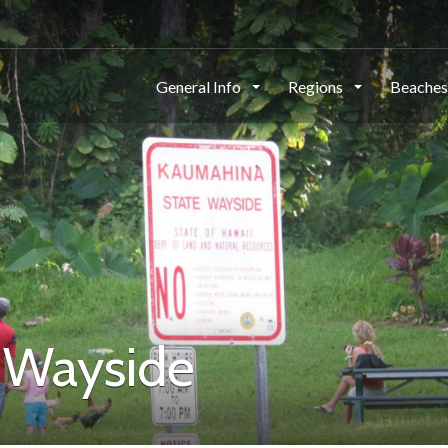
General Info
Regions
Beache
 Wayside