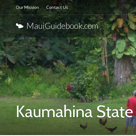
Our Mission
Contact Us
MauiGuidebook.com
Kaumahina State