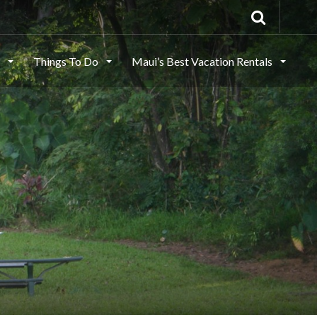
s
Things To Do
Maui’s Best Vacation Rentals