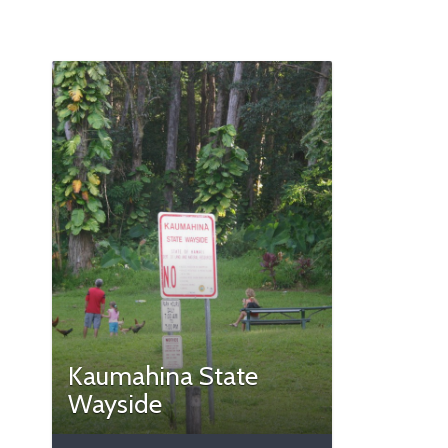
Kaumahina State
Wayside