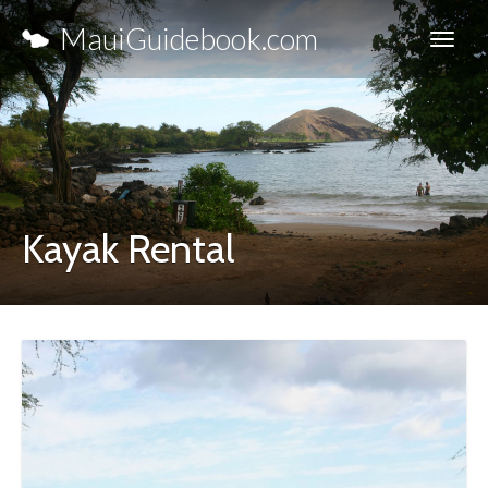
MauiGuidebook.com
Kayak Rental