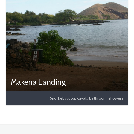
Makena Landing
Snorkel, scuba, kayak, bathroom, showers