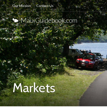
Our Mission
Contact Us
MauiGuidebook.com
Markets