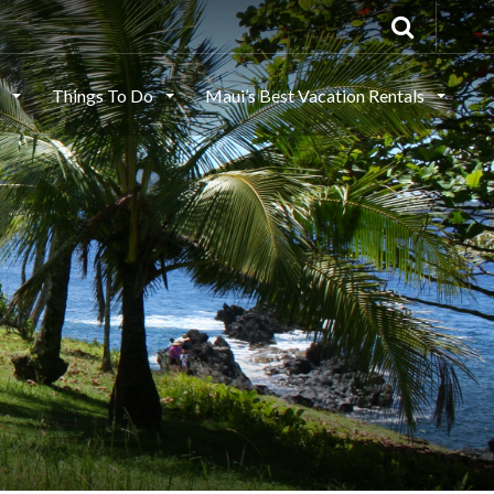
s
Things To Do
Maui’s Best Vacation Rentals