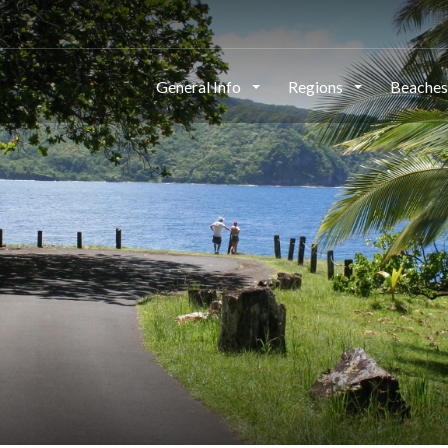
General Info
Regions
Beache