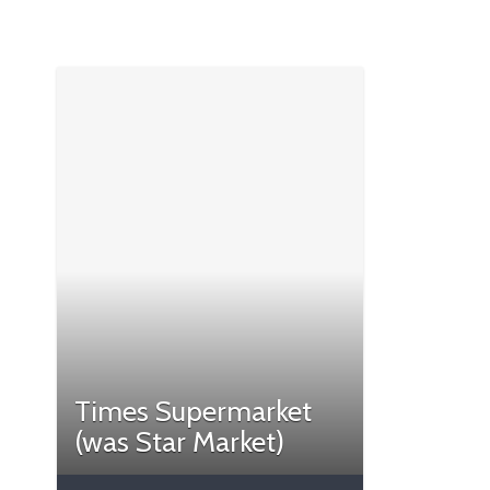
Times Supermarket
(was Star Market)