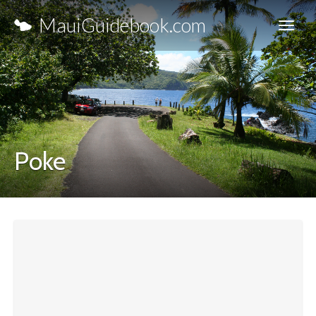
MauiGuidebook.com
Poke