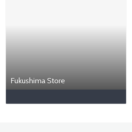
Fukushima Store