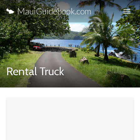
MauiGuidebook.com
Rental Truck