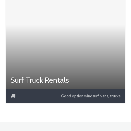
Surf Truck Rentals
Good option windsurf, vans, trucks