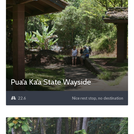
Pua’a Ka’a State Wayside
22.6
Nice rest stop, no destination