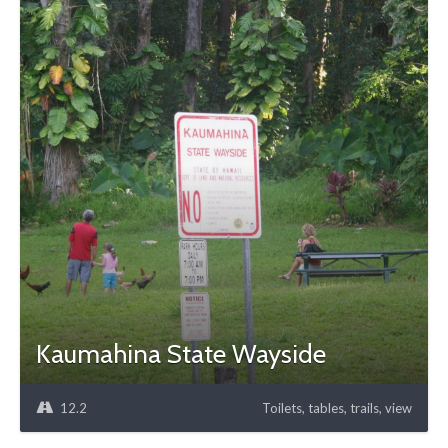
Kaumahina State Wayside
12.2
Toilets, tables, trails, view