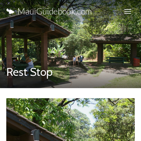
MauiGuidebook.com
Rest Stop