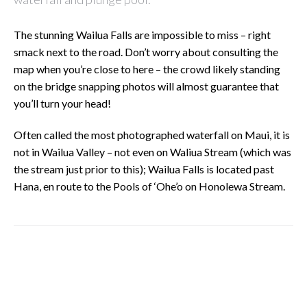
The stunning Wailua Falls are impossible to miss – right
smack next to the road. Don’t worry about consulting the
map when you’re close to here – the crowd likely standing
on the bridge snapping photos will almost guarantee that
you’ll turn your head!
Often called the most photographed waterfall on Maui, it is
not in Wailua Valley – not even on Waliua Stream (which was
the stream just prior to this); Wailua Falls is located past
Hana, en route to the Pools of ‘Ohe’o on Honolewa Stream.