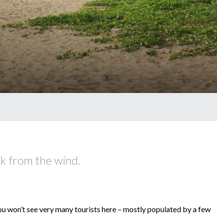
ck from the wind.
ou won’t see very many tourists here – mostly populated by a few