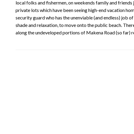
local folks and fishermen, on weekends family and friends jo
private lots which have been seeing high-end vacation ho
security guard who has the unenviable (and endless) job of 
shade and relaxation, to move onto the public beach. There 
along the undeveloped portions of Makena Road (so far) r