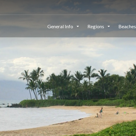
This page can't load Google Maps correctly.
General Info
Regions
Beache
OK
Do you own this website?