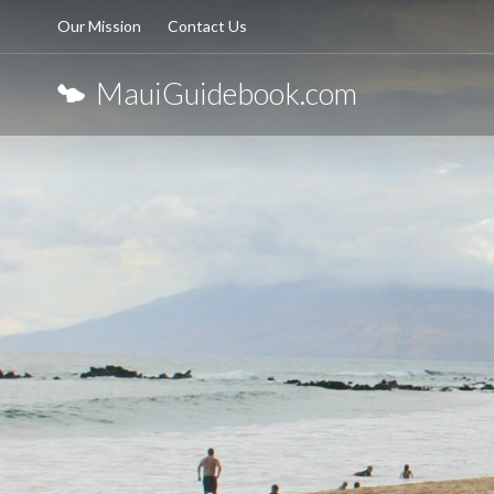
Our Mission
Contact Us
MauiGuidebook.com