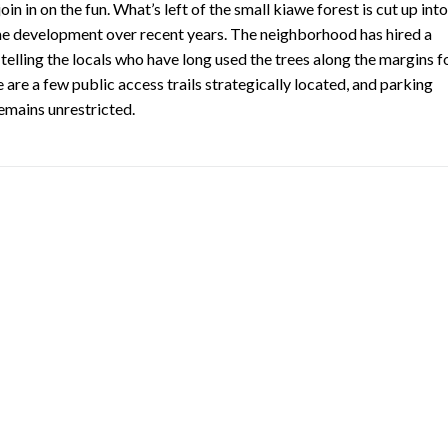
in in on the fun. What’s left of the small kiawe forest is cut up into
me development over recent years. The neighborhood has hired a
telling the locals who have long used the trees along the margins f
are a few public access trails strategically located, and parking
emains unrestricted.