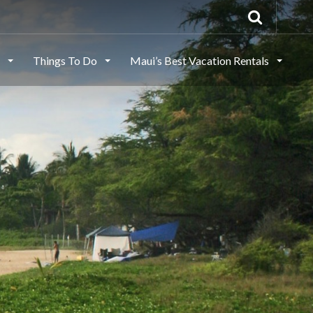
s
Things To Do
Maui’s Best Vacation Rentals