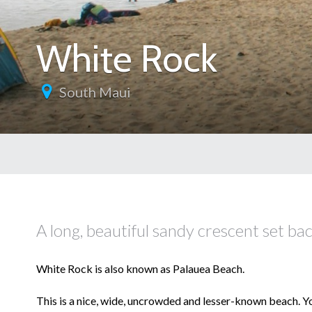
White Rock
South Maui
A long, beautiful sandy crescent set ba
White Rock is also known as Palauea Beach.
This is a nice, wide, uncrowded and lesser-known beach. Y