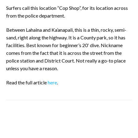
Surfers call this location “Cop Shop”, for its location across
from the police department.
Between Lahaina and Ka’anapali, this is a thin, rocky, semi-
sand, right along the highway. It is a County park, so it has
facilities. Best known for beginner’s 20′ dive. Nickname
comes from the fact that it is across the street from the
police station and District Court. Not really a go-to place
unless you have a reason.
Read the full article
here
.