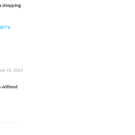
 a shopping
egory
.
er 11, 2013
s without