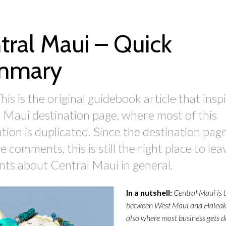
tral Maui – Quick
mmary
his is the original guidebook article that insp
 Maui destination page, where most of this
tion is duplicated. Since the destination pag
 comments, this is still the right place to lea
s about Central Maui in general.
In a nutshell:
Central Maui is 
between West Maui and Haleakal
also where most business gets 