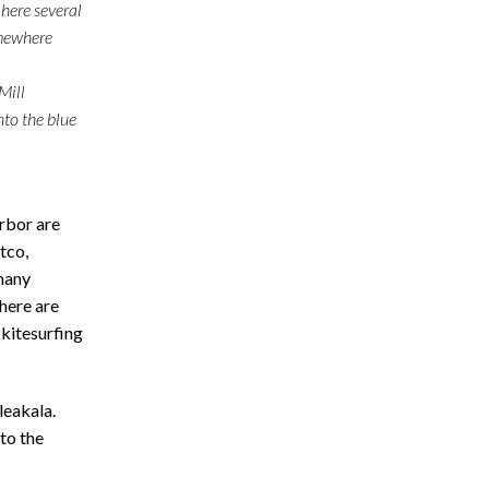
 here several
omewhere
Mill
nto the blue
rbor are
tco,
many
there are
 kitesurfing
eakala.
 to the