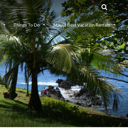
s
Things To Do
Maui’s Best Vacation Rentals