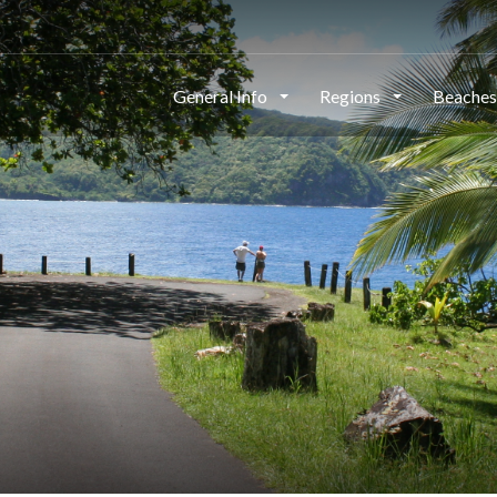
General Info
Regions
Beache