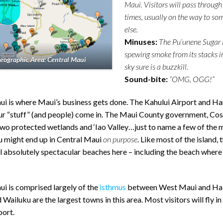
Maui. Visitors will pass through
times, usually on the way to s
else.
Minuses:
The Pu’unene Sugar 
spewing smoke from its stacks i
eographic Area: Central Maui
sky sure is a buzzkill.
Sound-bite:
“OMG, OGG!”
ui is where Maui’s business gets done. The Kahului Airport and Ha
our “stuff” (and people) come in. The Maui County government, Cos
wo protected wetlands and ‘Iao Valley…just to name a few of the 
u might end up in Central Maui
on purpose
. Like most of the island, 
l absolutely spectacular beaches here – including the beach where
i is comprised largely of the
isthmus
between West Maui and Hal
 Wailuku are the largest towns in this area. Most visitors will fly in
port.