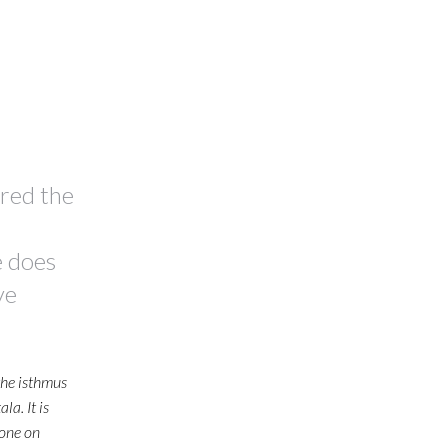
ired the
e does
ve
the isthmus
a. It is
done on