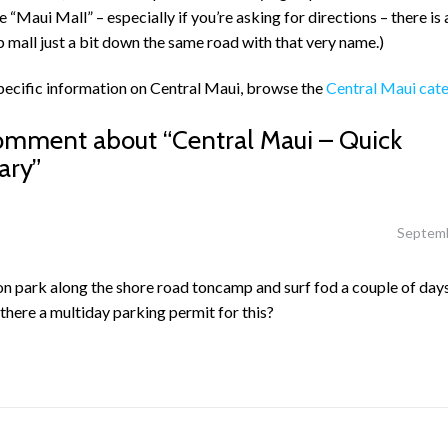
the “Maui Mall” – especially if you’re asking for directions – there is
p mall just a bit down the same road with that very name.)
pecific information on Central Maui, browse the
Central Maui cat
omment about “
Central Maui – Quick
ary
”
Septemb
on park along the shore road toncamp and surf fod a couple of day
there a multiday parking permit for this?