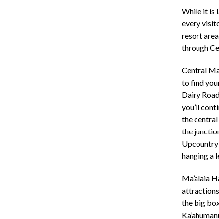
While it is 
every visit
resort area
through Ce
Central Ma
to find you
Dairy Road
you’ll cont
the central
the junctio
Upcountry o
hanging a 
Ma’alaia H
attractions
the big box
Ka’ahumanu