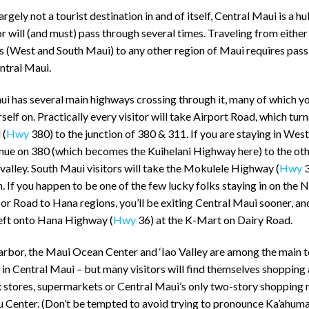
largely not a tourist destination in and of itself, Central Maui is a hu
or will (and must) pass through several times. Traveling from either
s (West and South Maui) to any other region of Maui requires pass
ntral Maui.
ui has several main highways crossing through it, many of which y
rself on. Practically every visitor will take Airport Road, which turn
 (
Hwy
380) to the junction of 380 & 311. If you are staying in Wes
inue on 380 (which becomes the Kuihelani Highway here) to the oth
 valley. South Maui visitors will take the Mokulele Highway (
Hwy
3
n. If you happen to be one of the few lucky folks staying in on the 
r Road to Hana regions, you’ll be exiting Central Maui sooner, an
left onto Hana Highway (
Hwy
36) at the K-Mart on Dairy Road.
arbor, the Maui Ocean Center and ‘Iao Valley are among the main t
 in Central Maui – but many visitors will find themselves shopping 
 stores, supermarkets or Central Maui’s only two-story shopping m
 Center. (Don’t be tempted to avoid trying to pronounce Ka’ahum