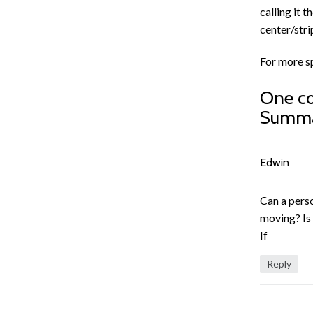
calling it 
center/stri
For more s
One c
Summ
Edwin
Can a pers
moving? Is 
If
Reply