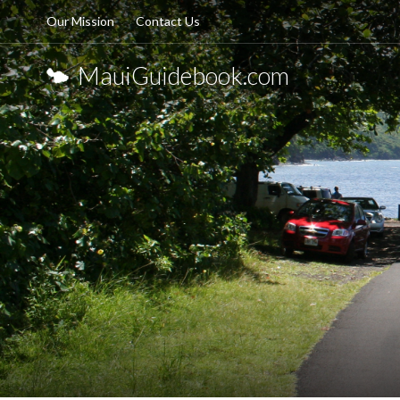
Our Mission
Contact Us
MauiGuidebook.com