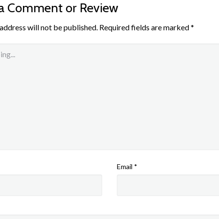
 a Comment or Review
address will not be published.
Required fields are marked
*
Email
*