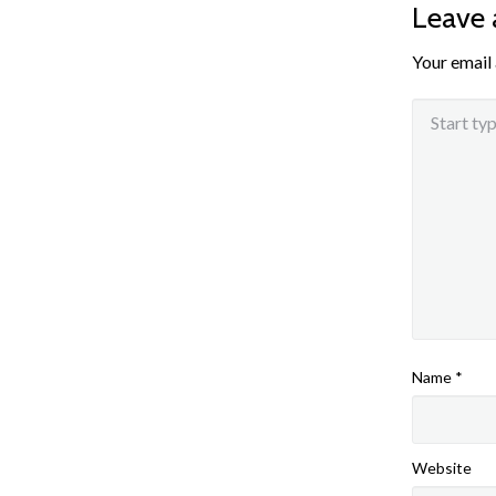
Leave
Your email 
Name
*
Website