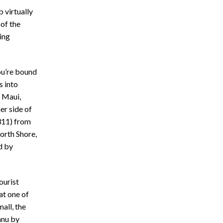
b virtually
 of the
ing
ou’re bound
s into
t Maui,
er side of
11) from
North Shore,
d by
ourist
at one of
all, the
anu by