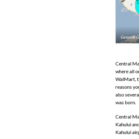
General G
Central Ma
where all 
WalMart, t
reasons yo
also severa
was born.
Central Mau
Kahului and
Kahului air