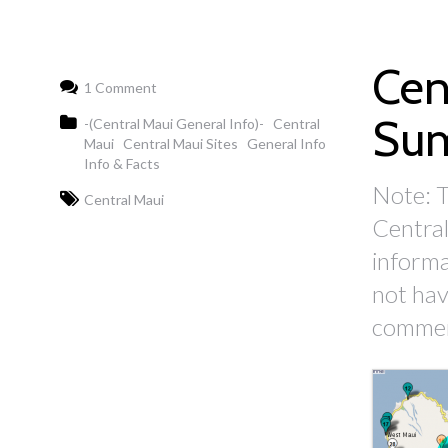
Cen
1 Comment
Su
-(Central Maui General Info)-
Central
Maui
Central Maui Sites
General Info
Info & Facts
Note: T
Central Maui
Central
informa
not have
comment