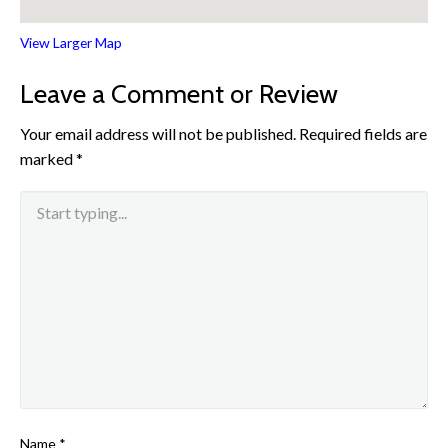
View Larger Map
Leave a Comment or Review
Your email address will not be published.
Required fields are
marked
*
Name
*