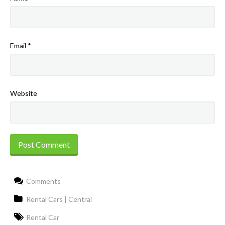
Email
*
Website
Comments
Rental Cars | Central
Rental Car