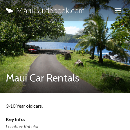
MauiGuidebook.com
Maui Car Rentals
3-10 Year old cars.
Key Info:
Location: Kahului