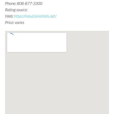
Phone: 808-877-3300
Rating source:
Web:
https://mauicarrentals.net/
Price: varies