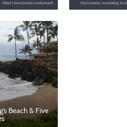
Maui's best known nude beach
Uncrowded, snorkeling, bo
’s Beach & Five
es