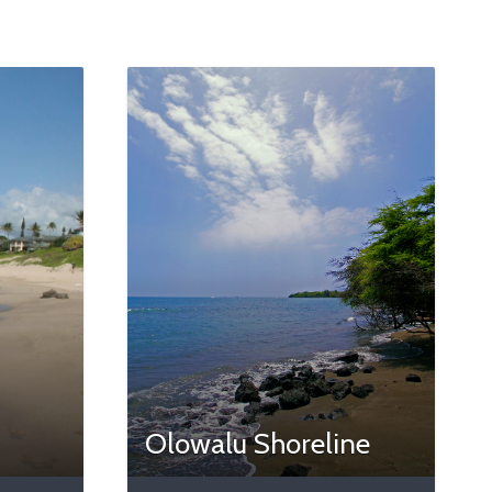
Olowalu Shoreline