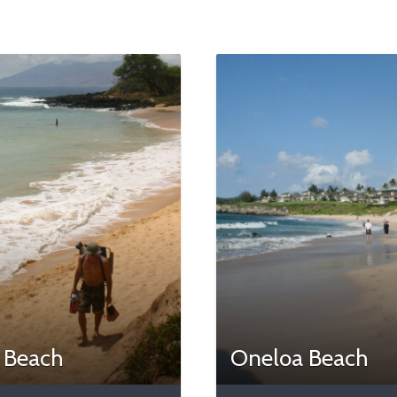
e Beach
Oneloa Beach