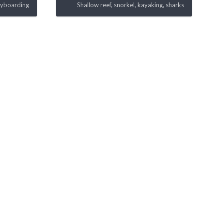
dyboarding
Shallow reef, snorkel, kayaking, sharks