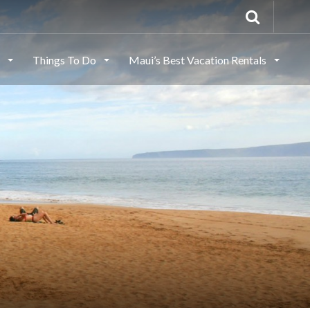
s
Things To Do
Maui’s Best Vacation Rentals