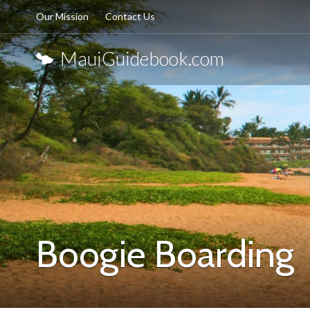
Our Mission
Contact Us
MauiGuidebook.com
Boogie Boarding