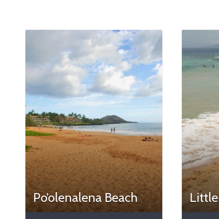
Po’olenalena Beach
Littl