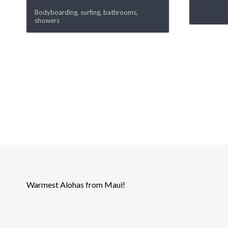
Bodyboarding, surfing, bathrooms,
showers
Warmest Alohas from Maui!