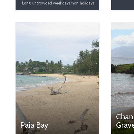
Long, uncrowded weekdays/non-holidays
Chang
Paia Bay
Grav