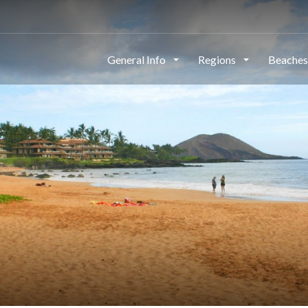
General Info
Regions
Beache