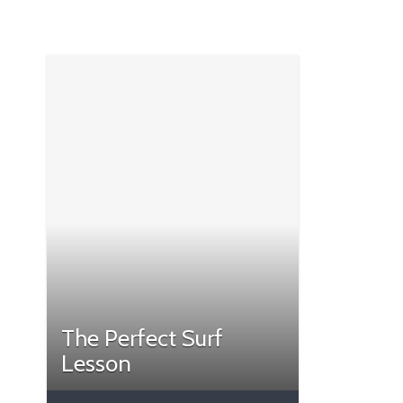
The Perfect Surf
Lesson