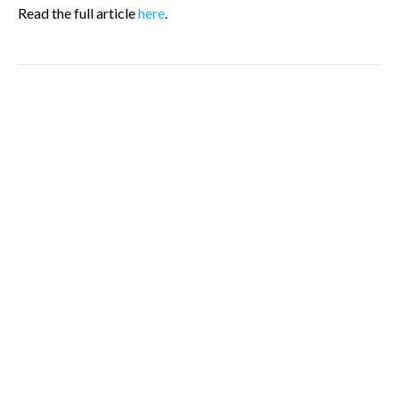
Read the full article
here
.