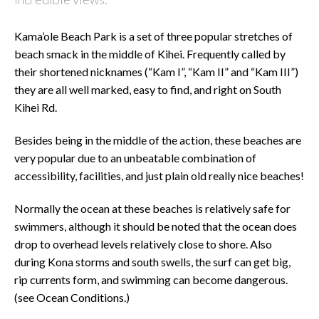
Kama’ole Beach Park is a set of three popular stretches of
beach smack in the middle of Kihei. Frequently called by
their shortened nicknames (“Kam I”, “Kam II” and “Kam III”)
they are all well marked, easy to find, and right on South
Kihei Rd.
Besides being in the middle of the action, these beaches are
very popular due to an unbeatable combination of
accessibility, facilities, and just plain old really nice beaches!
Normally the ocean at these beaches is relatively safe for
swimmers, although it should be noted that the ocean does
drop to overhead levels relatively close to shore. Also
during Kona storms and south swells, the surf can get big,
rip currents form, and swimming can become dangerous.
(see Ocean Conditions.)