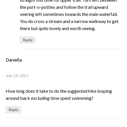
the port-o-potties and follow the trail upward
veering left sometimes towards the main waterfall.
You do cross a stream and a narrow walkway to get
there but quite lovely and worth seeing.
Reply
Daniella
July 14, 2021
How long does it take to do the suggested hike looping
around back excluding time spent swimming?
Reply