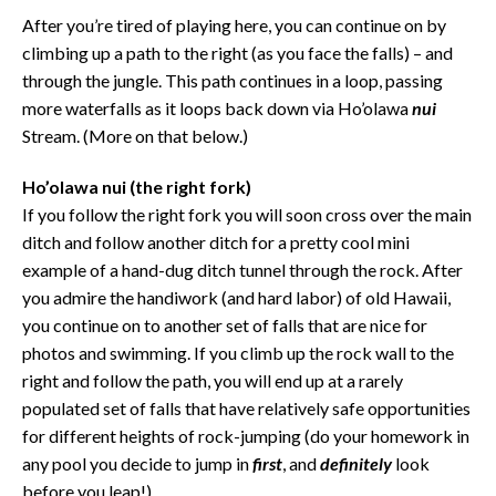
After you’re tired of playing here, you can continue on by
climbing up a path to the right (as you face the falls) – and
through the jungle. This path continues in a loop, passing
more waterfalls as it loops back down via Ho’olawa
nui
Stream. (More on that below.)
Ho’olawa nui
(the right fork)
If you follow the right fork you will soon cross over the main
ditch and follow another ditch for a pretty cool mini
example of a hand-dug ditch tunnel through the rock. After
you admire the handiwork (and hard labor) of old Hawaii,
you continue on to another set of falls that are nice for
photos and swimming. If you climb up the rock wall to the
right and follow the path, you will end up at a rarely
populated set of falls that have relatively safe opportunities
for different heights of rock-jumping (do your homework in
any pool you decide to jump in
first
, and
definitely
look
before you leap!)