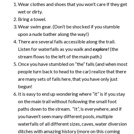
Wear clothes and shoes that you won’t care if they get
wet or dirty.
Bring a towel.
Wear swim gear. (Don’t be shocked if you stumble
upon a nude bather along the way!)
There are several falls accessible along the trail.
Listen for waterfalls as you walk and
explore!
(the
stream flows to the left of the main path.)
Once you have stumbled on “the” falls (and when most
people turn back to head to the car) realize that there
are many sets of falls here, that you have only just
begun!
It is easy to end up wondering where “it” is if you stay
on the main trail without following the small foot
paths down to the stream. “It”, is everywhere, and if
you haven’t seen many different pools, multiple
waterfalls of all different sizes, caves, water diversion
ditches with amazing history (more on this coming