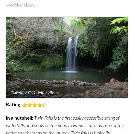
worthy stop.
"Caveman" at Twin Falls
Rating:
In a nutshell:
Twin Falls is the first easily accessible string of
waterfalls and pools on the Road to Hana. It also has one of the
better snack stands on the journey. Twin falls is typically