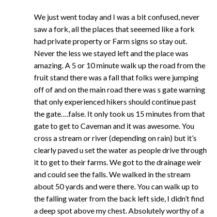
We just went today and I was a bit confused, never
saw a fork, all the places that seeemed like a fork
had private property or Farm signs so stay out.
Never the less we stayed left and the place was
amazing. A 5 or 10 minute walk up the road from the
fruit stand there was a fall that folks were jumping
off of and on the main road there was s gate warning
that only experienced hikers should continue past
the gate….false. It only took us 15 minutes from that
gate to get to Caveman and it was awesome. You
cross a stream or river (depending on rain) but it’s
clearly paved u set the water as people drive through
it to get to their farms. We got to the drainage weir
and could see the falls. We walked in the stream
about 50 yards and were there. You can walk up to
the falling water from the back left side, I didn’t find
a deep spot above my chest. Absolutely worthy of a