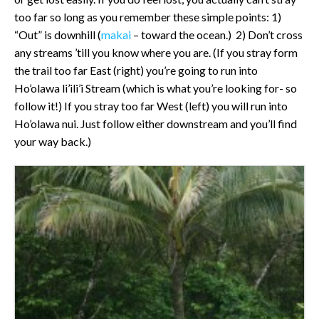
too far so long as you remember these simple points: 1)
“Out” is downhill (
makai
– toward the ocean.) 2) Don’t cross
any streams ’till you know where you are. (If you stray form
the trail too far East (right) you’re going to run into
Ho’olawa li’ili’i Stream (which is what you’re looking for- so
follow it!) If you stray too far West (left) you will run into
Ho’olawa nui. Just follow either downstream and you’ll find
your way back.)