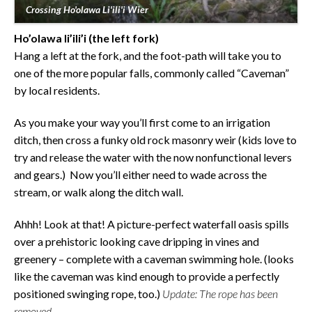
Crossing Ho'olawa Li'ili'i Wier
Ho’olawa li’ili’i
(the left fork)
Hang a left at the fork, and the foot-path will take you to
one of the more popular falls, commonly called “Caveman”
by local residents.
As you make your way you’ll first come to an irrigation
ditch, then cross a funky old rock masonry weir (kids love to
try and release the water with the now nonfunctional levers
and gears.) Now you’ll either need to wade across the
stream, or walk along the ditch wall.
Ahhh! Look at that! A picture-perfect waterfall oasis spills
over a prehistoric looking cave dripping in vines and
greenery – complete with a caveman swimming hole. (looks
like the caveman was kind enough to provide a perfectly
positioned swinging rope, too.)
Update: The rope has been
removed.