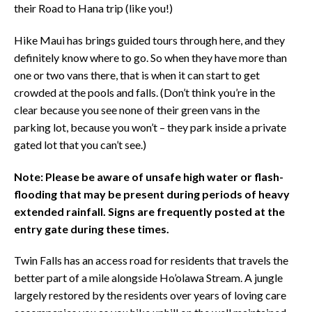
their Road to Hana trip (like you!)
Hike Maui has brings guided tours through here, and they
definitely know where to go. So when they have more than
one or two vans there, that is when it can start to get
crowded at the pools and falls. (Don’t think you’re in the
clear because you see none of their green vans in the
parking lot, because you won’t – they park inside a private
gated lot that you can’t see.)
Note: Please be aware of unsafe high water or flash-
flooding that may be present during periods of heavy
extended rainfall. Signs are frequently posted at the
entry gate during these times.
Twin Falls has an access road for residents that travels the
better part of a mile alongside Ho’olawa Stream. A jungle
largely restored by the residents over years of loving care