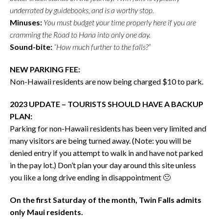
underrated by guidebooks, and is a worthy stop.
Minuses:
You must budget your time properly here if you are
cramming the Road to Hana into only one day.
Sound-bite:
“How much further to the falls?”
NEW PARKING FEE:
Non-Hawaii residents are now being charged $10 to park.
2023 UPDATE – TOURISTS SHOULD HAVE A BACKUP
PLAN:
Parking for non-Hawaii residents has been very limited and
many visitors are being turned away. (Note: you will be
denied entry if you attempt to walk in and have not parked
in the pay lot.) Don’t plan your day around this site unless
you like a long drive ending in disappointment 🙁
On the first Saturday of the month, Twin Falls admits
only Maui residents.