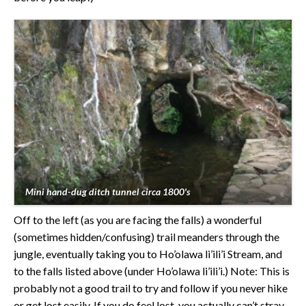
Mini hand-dug ditch tunnel circa 1800's
Off to the left (as you are facing the falls) a wonderful
(sometimes hidden/confusing) trail meanders through the
jungle, eventually taking you to Ho’olawa li’ili’i Stream, and
to the falls listed above (under Ho’olawa li’ili’i.) Note: This is
probably not a good trail to try and follow if you never hike
or get lost easily. If you do feel lost, you actually can’t stray