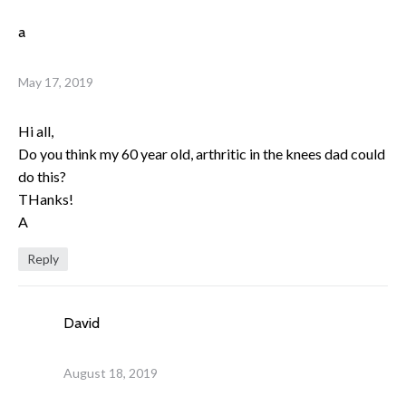
a
May 17, 2019
Hi all,
Do you think my 60 year old, arthritic in the knees dad could
do this?
THanks!
A
Reply
David
August 18, 2019