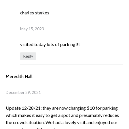
charles starkes
May 15, 2023
visited today lots of parking!!!
Reply
Meredith Hall
December 29, 2021
Update 12/28/21: they are now charging $10 for parking
which makes it easy to get a spot and presumably reduces
the crowd situation. We had a lovely visit and enjoyed our