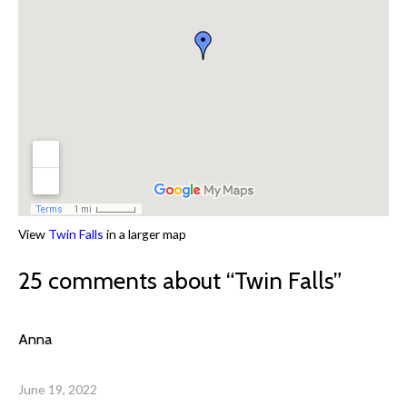
View
Twin Falls
in a larger map
25 comments about “
Twin Falls
”
Anna
June 19, 2022