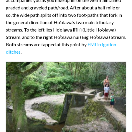
accompanies you as you hike uphill on the well maintained
graded and graveled path/road. After about a half mile or
so, the wide path splits off into two foot-paths that fork in
the general direction of Ho’olawa’s two main tributary
streams. To the left lies Ho’olawa li’ili’i (Little Ho’olawa)
Stream, and to the right Ho’olawa nui (Big Ho’olawa) Stream.
Both streams are tapped at this point by
EMI irrigation
ditches
.