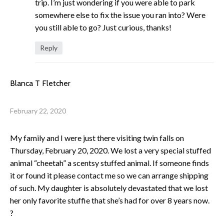
trip. I’m just wondering if you were able to park
somewhere else to fix the issue you ran into? Were
you still able to go? Just curious, thanks!
Reply
Blanca T Fletcher
February 22, 2020
My family and I were just there visiting twin falls on
Thursday, February 20, 2020. We lost a very special stuffed
animal “cheetah” a scentsy stuffed animal. If someone finds
it or found it please contact me so we can arrange shipping
of such. My daughter is absolutely devastated that we lost
her only favorite stuffie that she’s had for over 8 years now.
?