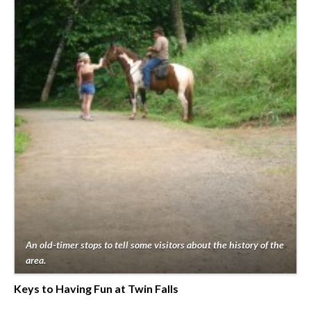
An old-timer stops to tell some visitors about the history of the
area.
Keys to Having Fun at Twin Falls