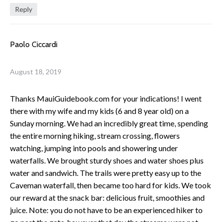
Reply
Paolo Ciccardi
August 18, 2019
Thanks MauiGuidebook.com for your indications! I went
there with my wife and my kids (6 and 8 year old) on a
Sunday morning. We had an incredibly great time, spending
the entire morning hiking, stream crossing, flowers
watching, jumping into pools and showering under
waterfalls. We brought sturdy shoes and water shoes plus
water and sandwich. The trails were pretty easy up to the
Caveman waterfall, then became too hard for kids. We took
our reward at the snack bar: delicious fruit, smoothies and
juice. Note: you do not have to be an experienced hiker to