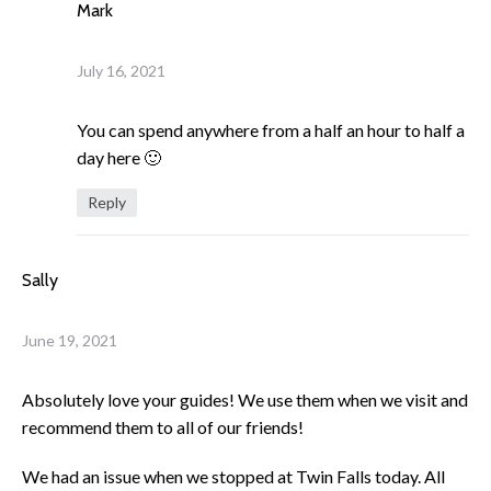
Mark
July 16, 2021
You can spend anywhere from a half an hour to half a
day here 🙂
Reply
Sally
June 19, 2021
Absolutely love your guides! We use them when we visit and
recommend them to all of our friends!
We had an issue when we stopped at Twin Falls today. All