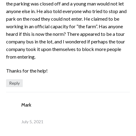
the parking was closed off and a young man would not let
anyone else in. He also told everyone who tried to stop and
park on the road they could not enter. He claimed to be
working in an official capacity for “the farm”. Has anyone
heard if this is now the norm? There appeared to be a tour
company bus in the lot, and I wondered if perhaps the tour
company took it upon themselves to block more people
from entering.
Thanks for the help!
Reply
Mark
July 5, 2021