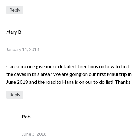
Reply
Mary B
January 11, 2018
Can someone give more detailed directions on how to find
the caves in this area? We are going on our first Maui trip in
June 2018 and the road to Hana is on our to do list! Thanks
Reply
Rob
June 3, 2018