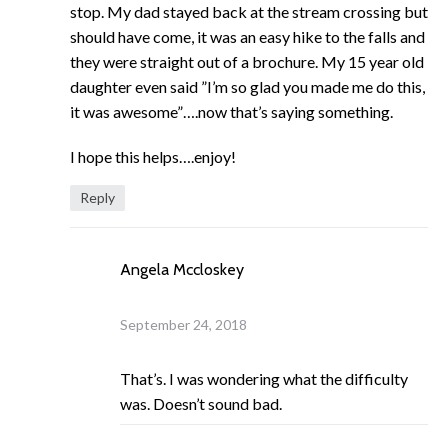
stop. My dad stayed back at the stream crossing but
should have come, it was an easy hike to the falls and
they were straight out of a brochure. My 15 year old
daughter even said ”I’m so glad you made me do this,
it was awesome”….now that’s saying something.
I hope this helps….enjoy!
Reply
Angela Mccloskey
September 24, 2018
That’s. I was wondering what the difficulty
was. Doesn’t sound bad.