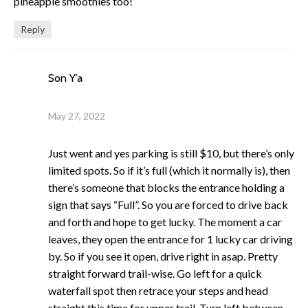
pineapple smoothies too!
Reply
Son Y’a
May 27, 2022
Just went and yes parking is still $10, but there’s only
limited spots. So if it’s full (which it normally is), then
there’s someone that blocks the entrance holding a
sign that says “Full”. So you are forced to drive back
and forth and hope to get lucky. The moment a car
leaves, they open the entrance for 1 lucky car driving
by. So if you see it open, drive right in asap. Pretty
straight forward trail-wise. Go left for a quick
waterfall spot then retrace your steps and head
straight this time for upper trail. Turn left between