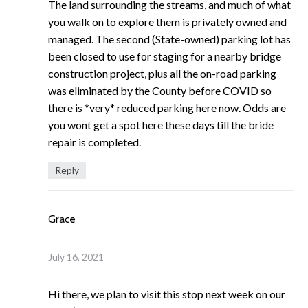
The land surrounding the streams, and much of what
you walk on to explore them is privately owned and
managed. The second (State-owned) parking lot has
been closed to use for staging for a nearby bridge
construction project, plus all the on-road parking
was eliminated by the County before COVID so
there is *very* reduced parking here now. Odds are
you wont get a spot here these days till the bride
repair is completed.
Reply
Grace
July 16, 2021
Hi there, we plan to visit this stop next week on our