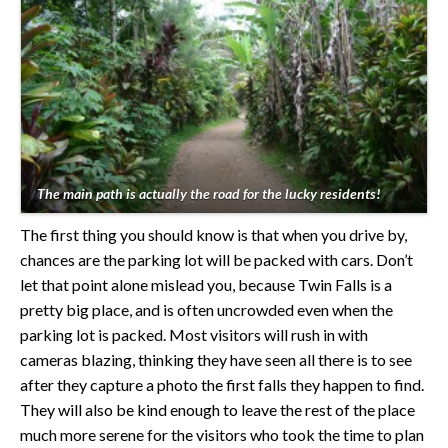
The main path is actually the road for the lucky residents!
The first thing you should know is that when you drive by,
chances are the parking lot will be packed with cars. Don’t
let that point alone mislead you, because Twin Falls is a
pretty big place, and is often uncrowded even when the
parking lot is packed. Most visitors will rush in with
cameras blazing, thinking they have seen all there is to see
after they capture a photo the first falls they happen to find.
They will also be kind enough to leave the rest of the place
much more serene for the visitors who took the time to plan