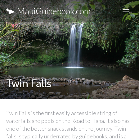
MauiGuidebook.com
Twin Falls
Twin Falls is the first easily accessible string of
waterfalls and pools on the Road to Hana. It also has
one of the better snack stands on the journey. Twin
falls is typically underrated by guidebooks, and is a