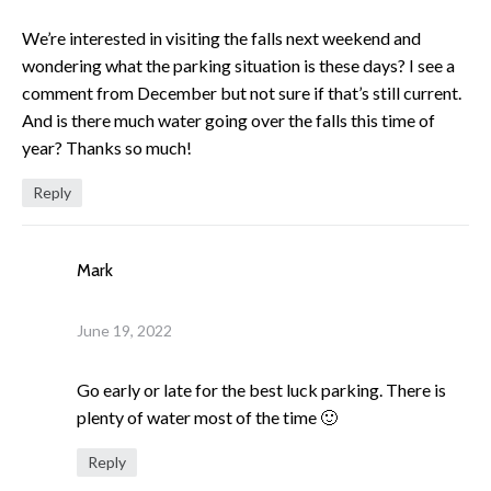
We’re interested in visiting the falls next weekend and
wondering what the parking situation is these days? I see a
comment from December but not sure if that’s still current.
And is there much water going over the falls this time of
year? Thanks so much!
Reply
Mark
June 19, 2022
Go early or late for the best luck parking. There is
plenty of water most of the time 🙂
Reply