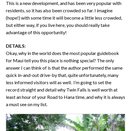
This is a new development, and has been very popular with
residents, so it has also been crowded so far. I imagine
(hope!) with some time it will become a little less crowded,
but either way, if you live here, you should really take
advantage of this opportunity!
DETAILS:
Okay, why in the world does the most popular guidebook
for Maui tell you this place is nothing special? The only
answer I can think of is that the author performed the same
quick in-and-out drive-by that, quite unfortunately, many
less informed visitors will as well. I’m going to set the
record straight and detail why Twin Falls is well worth at
least an hour of your Road to Hana time, and why it is always
a must see on my list.