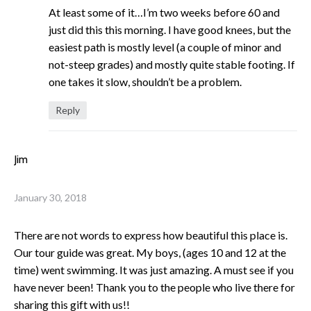
At least some of it…I’m two weeks before 60 and
just did this this morning. I have good knees, but the
easiest path is mostly level (a couple of minor and
not-steep grades) and mostly quite stable footing. If
one takes it slow, shouldn’t be a problem.
Reply
Jim
January 30, 2018
There are not words to express how beautiful this place is.
Our tour guide was great. My boys, (ages 10 and 12 at the
time) went swimming. It was just amazing. A must see if you
have never been! Thank you to the people who live there for
sharing this gift with us!!