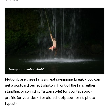
Nee-yah-ahhahahahah!
Not only are these falls a great swimming break – you can
get a postcard perfect photo in front of the falls (either
standing, or swinging Tarzan style) for you Facebook
profile (or your desk, for old-school paper-print-photo
types!)