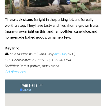
The snack stand
is right in the parking lot, and is really
worth a stop. They have tasty and fresh home-grown fruits
(many grown right on this land), smoothies, cane juice, and
home-made baked goods, to name a few.
Key Info:
Mile Marker: #2.1 (Hana Hwy
aka Hwy
360)
GPS Coordinates: 20.911658,-156.243954
Facilities: Port-a-potties, snack stand
Get directions