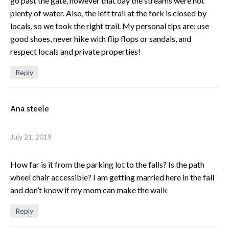
go past the gate, however that day the streams were not
plenty of water. Also, the left trail at the fork is closed by
locals, so we took the right trail. My personal tips are: use
good shoes, never hike with flip flops or sandals, and
respect locals and private properties!
Reply
Ana steele
July 21, 2019
How far is it from the parking lot to the falls? Is the path
wheel chair accessible? I am getting married here in the fall
and don’t know if my mom can make the walk
Reply