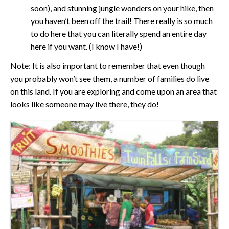
soon), and stunning jungle wonders on your hike, then
you haven’t been off the trail! There really is so much
to do here that you can literally spend an entire day
here if you want. (I know I have!)
Note: It is also important to remember that even though
you probably won’t see them, a number of families do live
on this land. If you are exploring and come upon an area that
looks like someone may live there, they do!