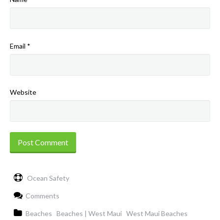
Email
*
Website
Ocean Safety
Comments
Beaches
Beaches | West Maui
West Maui Beaches