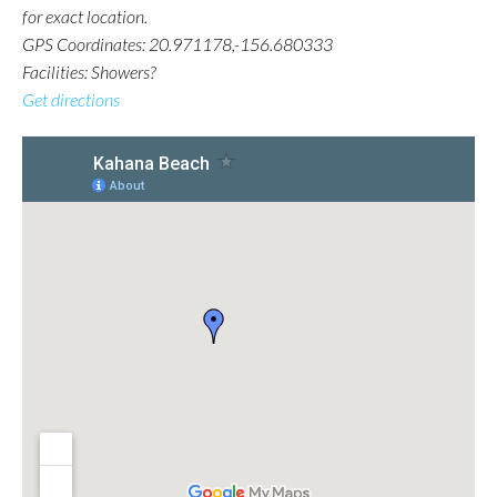
for exact location.
GPS Coordinates: 20.971178,-156.680333
Facilities: Showers?
Get directions