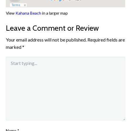
View
Kahana Beach
in a larger map
Leave a Comment or Review
Your email address will not be published.
Required fields are
marked
*
Name
*