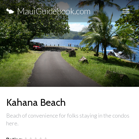
MauiGuidebook.com
Kahana Beach
Beach of convenience for folks staying in the condos
here.