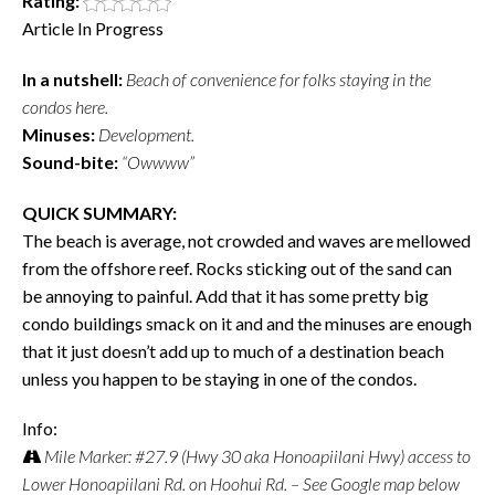
Rating:
Article In Progress
In a nutshell:
Beach of convenience for folks staying in the
condos here.
Minuses:
Development.
Sound-bite:
“Owwww”
QUICK SUMMARY:
The beach is average, not crowded and waves are mellowed
from the offshore reef. Rocks sticking out of the sand can
be annoying to painful. Add that it has some pretty big
condo buildings smack on it and and the minuses are enough
that it just doesn’t add up to much of a destination beach
unless you happen to be staying in one of the condos.
Info:
Mile Marker: #27.9 (Hwy 30 aka Honoapiilani Hwy) access to
Lower Honoapiilani Rd. on Hoohui Rd. – See Google map below