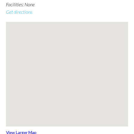
Facilities: None
Get directions
View Larger Map