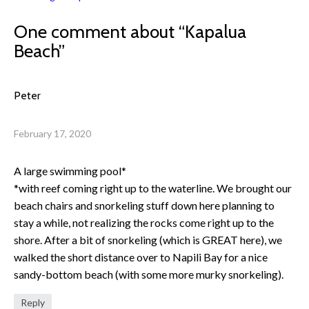
One comment about “
Kapalua
Beach
”
Peter
February 17, 2020
A large swimming pool*
*with reef coming right up to the waterline. We brought our
beach chairs and snorkeling stuff down here planning to
stay a while, not realizing the rocks come right up to the
shore. After a bit of snorkeling (which is GREAT here), we
walked the short distance over to Napili Bay for a nice
sandy-bottom beach (with some more murky snorkeling).
Reply