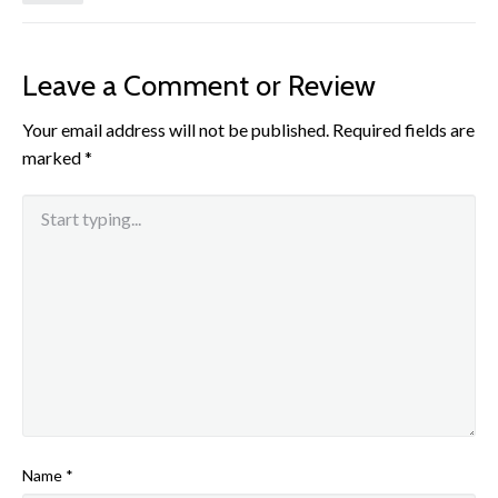
Leave a Comment or Review
Your email address will not be published.
Required fields are
marked
*
Name
*