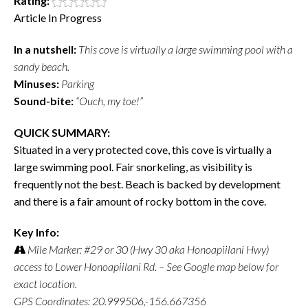
Rating:
Article In Progress
In a nutshell:
This cove is virtually a large swimming pool with a
sandy beach.
Minuses:
Parking
Sound-bite:
“Ouch, my toe!”
QUICK SUMMARY:
Situated in a very protected cove, this cove is virtually a
large swimming pool. Fair snorkeling, as visibility is
frequently not the best. Beach is backed by development
and there is a fair amount of rocky bottom in the cove.
Key Info:
Mile Marker: #29 or 30 (Hwy 30 aka Honoapiilani Hwy)
access to Lower Honoapiilani Rd. – See Google map below for
exact location.
GPS Coordinates: 20.999506,-156.667356