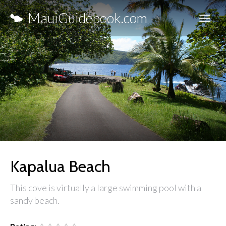
MauiGuidebook.com
Kapalua Beach
This cove is virtually a large swimming pool with a
sandy beach.