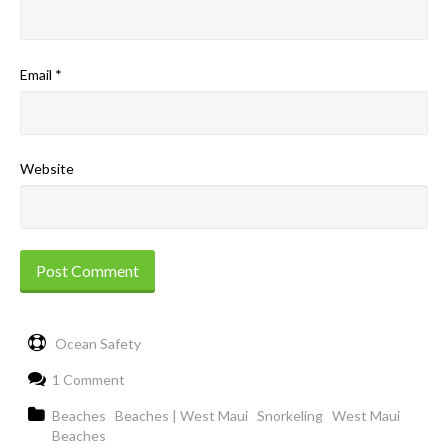
Email
*
Website
Ocean Safety
1 Comment
Beaches
Beaches | West Maui
Snorkeling
West Maui
Beaches