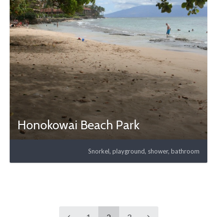
Honokowai Beach Park
Snorkel, playground, shower, bathroom
1
2
3