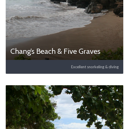
Chang’s Beach & Five Graves
Excellent snorkeling & diving