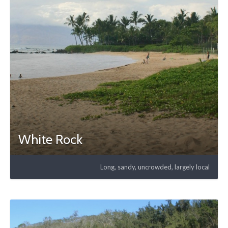
White Rock
Long, sandy, uncrowded, largely local