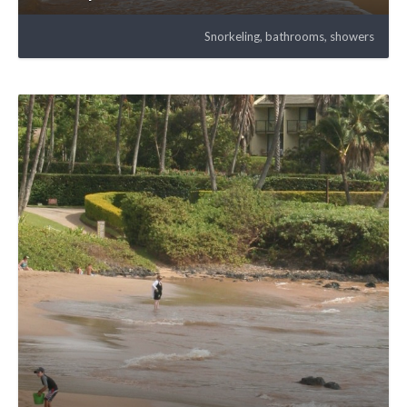
Snorkeling, bathrooms, showers