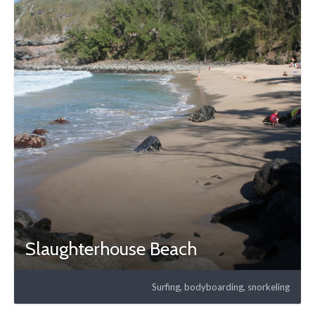
Slaughterhouse Beach
Surfing, bodyboarding, snorkeling