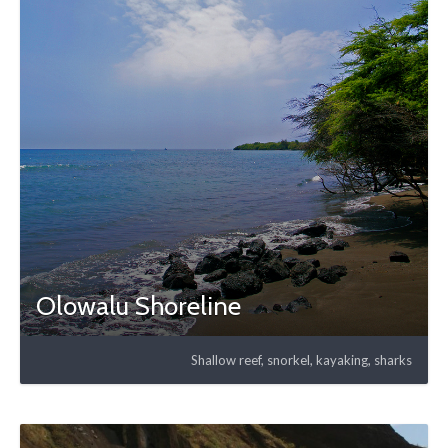
Olowalu Shoreline
Shallow reef, snorkel, kayaking, sharks