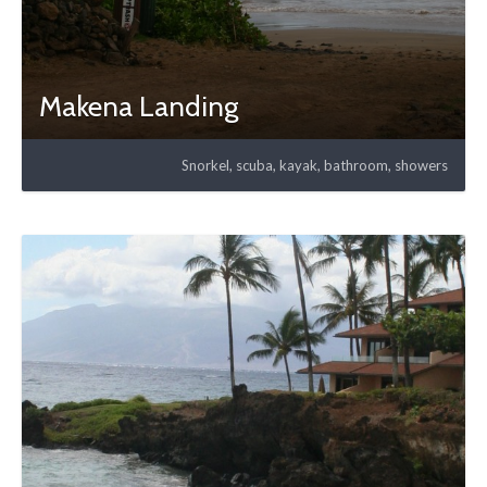
Makena Landing
Snorkel, scuba, kayak, bathroom, showers