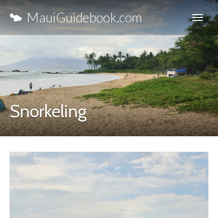
MauiGuidebook.com
Snorkeling