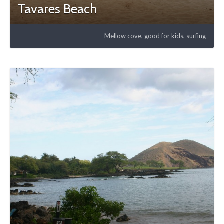
Tavares Beach
Mellow cove, good for kids, surfing