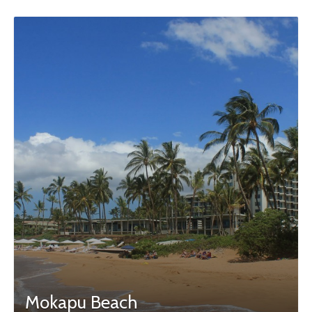
Mokapu Beach