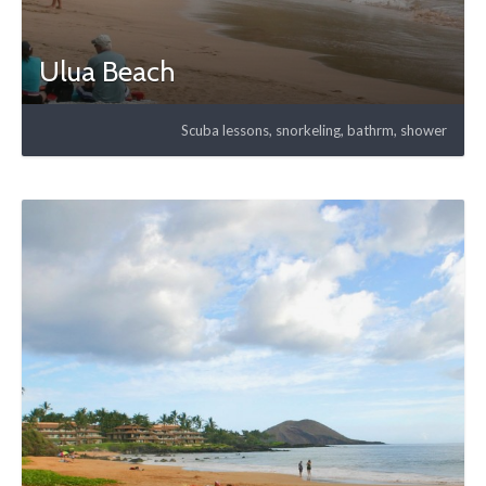
Ulua Beach
Scuba lessons, snorkeling, bathrm, shower