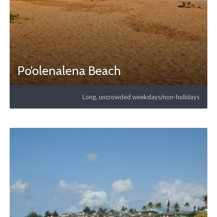
Po’olenalena Beach
Long, uncrowded weekdays/non-holidays