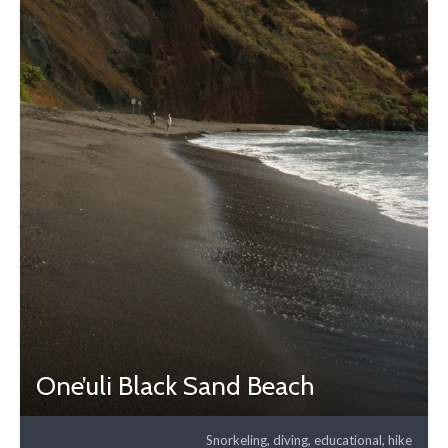
One’uli Black Sand Beach
Snorkeling, diving, educational, hike