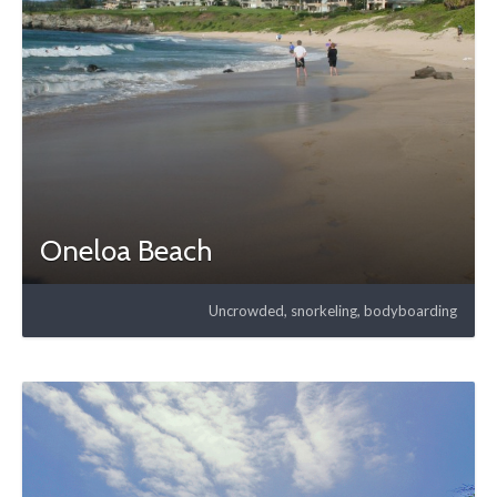
Oneloa Beach
Uncrowded, snorkeling, bodyboarding