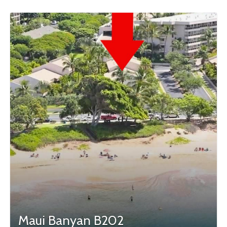
Maui Banyan B202