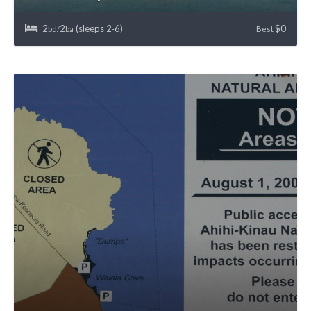
2
2
(sleeps 2
6)
$0
bd/
ba
-
Best