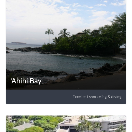
‘Ahihi Bay
Excellent snorkeling & diving