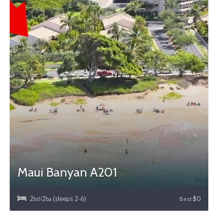
Maui Banyan A201
2
2
(sleeps 2
6)
$0
bd/
ba
-
Best