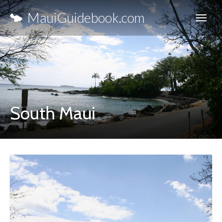
MauiGuidebook.com
South Maui