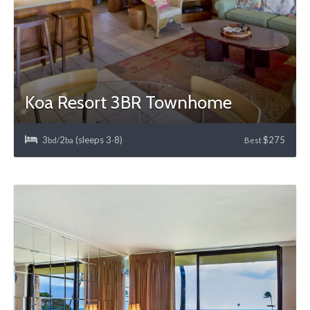
Koa Resort 3BR Townhome
3
2
(sleeps 3
8)
$275
bd/
ba
-
Best