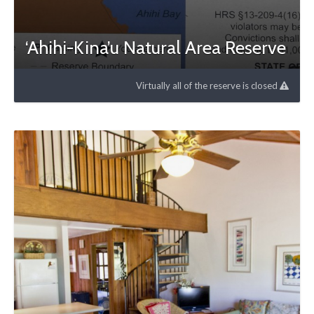
‘Ahihi-Kina’u Natural Area Reserve
Virtually all of the reserve is closed