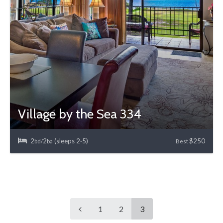
Village by the Sea 334
2
2
(sleeps 2
5)
$250
bd/
ba
-
Best
1
2
3