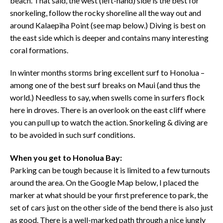
beach. That said, the west (left-hand) side is the best for
snorkeling, follow the rocky shoreline all the way out and
around Kalaepiha Point (see map below.) Diving is best on
the east side which is deeper and contains many interesting
coral formations.
In winter months storms bring excellent surf to Honolua –
among one of the best surf breaks on Maui (and thus the
world.) Needless to say, when swells come in surfers flock
here in droves. There is an overlook on the east cliff where
you can pull up to watch the action. Snorkeling & diving are
to be avoided in such surf conditions.
When you get to Honolua Bay:
Parking can be tough because it is limited to a few turnouts
around the area. On the Google Map below, I placed the
marker at what should be your first preference to park, the
set of cars just on the other side of the bend there is also just
as good. There is a well-marked path through a nice jungly