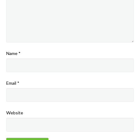
Name
*
Email
*
Website