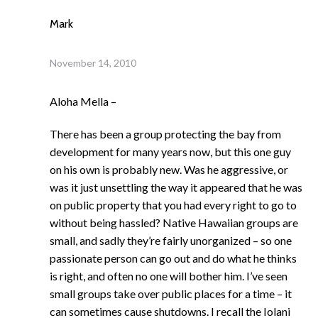
Mark
November 14, 2010
Aloha Mella –
There has been a group protecting the bay from
development for many years now, but this one guy
on his own is probably new. Was he aggressive, or
was it just unsettling the way it appeared that he was
on public property that you had every right to go to
without being hassled? Native Hawaiian groups are
small, and sadly they’re fairly unorganized – so one
passionate person can go out and do what he thinks
is right, and often no one will bother him. I’ve seen
small groups take over public places for a time – it
can sometimes cause shutdowns. I recall the Iolani