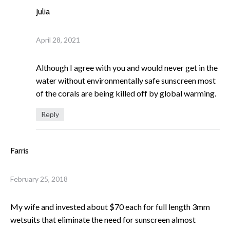
Julia
April 28, 2021
Although I agree with you and would never get in the
water without environmentally safe sunscreen most
of the corals are being killed off by global warming.
Reply
Farris
February 25, 2018
My wife and invested about $70 each for full length 3mm
wetsuits that eliminate the need for sunscreen almost