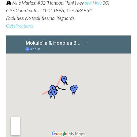
Mile Marker: #32 (Honoapi’ilani Hwy
aka Hwy
30)
GPS Coordinates: 21.011896,-156.636854
Facilities: No facilities/no lifeguards
Get directions