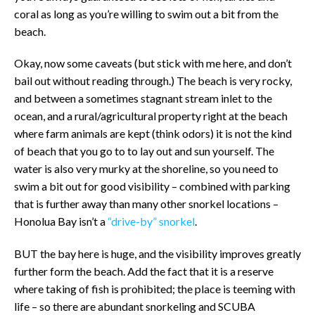
coral as long as you’re willing to swim out a bit from the
beach.
Okay, now some caveats (but stick with me here, and don’t
bail out without reading through.) The beach is very rocky,
and between a sometimes stagnant stream inlet to the
ocean, and a rural/agricultural property right at the beach
where farm animals are kept (think odors) it is not the kind
of beach that you go to to lay out and sun yourself. The
water is also very murky at the shoreline, so you need to
swim a bit out for good visibility – combined with parking
that is further away than many other snorkel locations –
Honolua Bay isn’t a
“drive-by” snorkel
.
BUT the bay here is huge, and the visibility improves greatly
further form the beach. Add the fact that it is a reserve
where taking of fish is prohibited; the place is teeming with
life – so there are abundant snorkeling and SCUBA