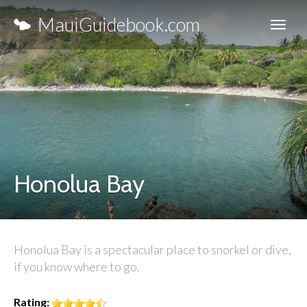
MauiGuidebook.com
Honolua Bay
Honolua Bay is a spectacular place to snorkel or dive,
if you know where to go.
Rating: