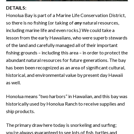
DETAILS:
Honolua Bay is part of a Marine Life Conservation District,
so there is no fishing (or taking of
any
natural resources,
including marine life and even rocks.) We could take a
lesson from the early Hawaiians, who were superb stewards
of the land and carefully managed all of their important
fishing grounds – including this area – in order to protect the
abundant natural resources for future generations. The bay
has been been recognized as an area of significant cultural,
historical, and environmental value by present day Hawaii
as well.
Honolua means “two harbors” in Hawaiian, and this bay was
historically used by Honolua Ranch to receive supplies and
ship products.
The primary draw here today is snorkeling and surfing;
you’re always guaranteed to see lots of fish, turtles and