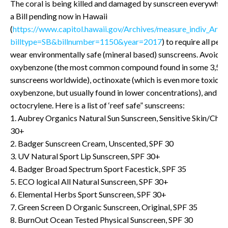
The coral is being killed and damaged by sunscreen everywhere
a Bill pending now in Hawaii
(
https://www.capitol.hawaii.gov/Archives/measure_indiv_Arch
billtype=SB&billnumber=1150&year=2017
) to require all per
wear environmentally safe (mineral based) sunscreens. Avoid
oxybenzone (the most common compound found in some 3,50
sunscreens worldwide), octinoxate (which is even more toxic t
oxybenzone, but usually found in lower concentrations), and
octocrylene. Here is a list of ‘reef safe” sunscreens:
1. Aubrey Organics Natural Sun Sunscreen, Sensitive Skin/Child
30+
2. Badger Sunscreen Cream, Unscented, SPF 30
3. UV Natural Sport Lip Sunscreen, SPF 30+
4. Badger Broad Spectrum Sport Facestick, SPF 35
5. ECO logical All Natural Sunscreen, SPF 30+
6. Elemental Herbs Sport Sunscreen, SPF 30+
7. Green Screen D Organic Sunscreen, Original, SPF 35
8. BurnOut Ocean Tested Physical Sunscreen, SPF 30