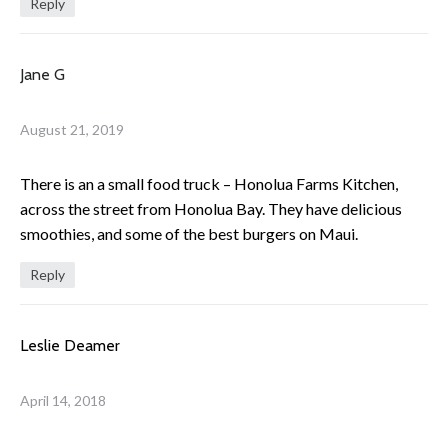
Reply
Jane G
August 21, 2019
There is an a small food truck – Honolua Farms Kitchen,
across the street from Honolua Bay. They have delicious
smoothies, and some of the best burgers on Maui.
Reply
Leslie Deamer
April 14, 2018