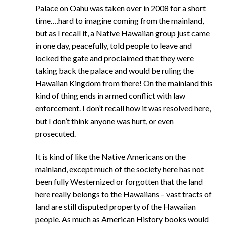
Palace on Oahu was taken over in 2008 for a short
time….hard to imagine coming from the mainland,
but as I recall it, a Native Hawaiian group just came
in one day, peacefully, told people to leave and
locked the gate and proclaimed that they were
taking back the palace and would be ruling the
Hawaiian Kingdom from there! On the mainland this
kind of thing ends in armed conflict with law
enforcement. I don’t recall how it was resolved here,
but I don’t think anyone was hurt, or even
prosecuted.
It is kind of like the Native Americans on the
mainland, except much of the society here has not
been fully Westernized or forgotten that the land
here really belongs to the Hawaiians – vast tracts of
land are still disputed property of the Hawaiian
people. As much as American History books would