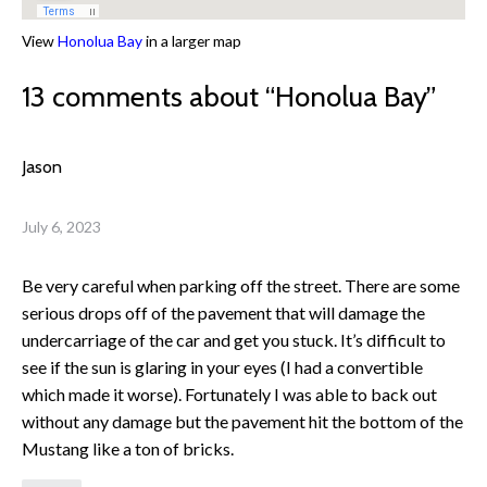
View
Honolua Bay
in a larger map
13 comments about “
Honolua Bay
”
Jason
July 6, 2023
Be very careful when parking off the street. There are some
serious drops off of the pavement that will damage the
undercarriage of the car and get you stuck. It’s difficult to
see if the sun is glaring in your eyes (I had a convertible
which made it worse). Fortunately I was able to back out
without any damage but the pavement hit the bottom of the
Mustang like a ton of bricks.