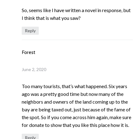
So, seems like I have written a novel in response, but
I think that is what you saw?
Reply
Forest
June 2, 2020
Too many tourists, that’s what happened. Six years
ago was a pretty good time but now many of the
neighbors and owners of the land coming up to the
bay are being taxed out, just because of the fame of
the spot. So if you come across him again, make sure
for donate to show that you like this place how it is.
Reply