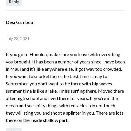
Reply
Desi Gamboa
July 28, 2021
If you go to Honolua, make sure you leave with everything
you brought. It has been a number of years since I have been
in Maui and it’s like anywhere else, it got way too crowded.
If you want to snorkel there, the best time is may to
September. you don’t want to be there with big waves.
summer time is like a lake. I miss surfing there. Moved there
after high school and lived there for years. If you’re in the
ocean and see spiky things with tentacles , do not touch.
they will sting you and shoot a splinter in you. There are lots
there on the inside shallow part.