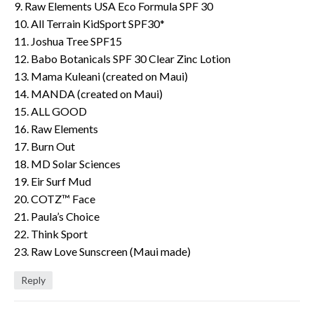
9. Raw Elements USA Eco Formula SPF 30
10. All Terrain KidSport SPF30*
11. Joshua Tree SPF15
12. Babo Botanicals SPF 30 Clear Zinc Lotion
13. Mama Kuleani (created on Maui)
14. MANDA (created on Maui)
15. ALL GOOD
16. Raw Elements
17. Burn Out
18. MD Solar Sciences
19. Eir Surf Mud
20. COTZ™ Face
21. Paula’s Choice
22. Think Sport
23. Raw Love Sunscreen (Maui made)
Reply