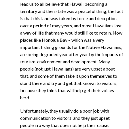
lead us to all believe that Hawaii becoming a
territory and then state was a peaceful thing, the fact
is that this land was taken by force and deception
over a period of may years, and most Hawaiians lost
a way of life that many would still like to retain. Now
places like Honolua Bay – which was a very
important fishing grounds for the Native Hawaiians,
are being degraded year after year by the impacts of
tourism, environment and development. Many
people (not just Hawaiians) are very upset about
that, and some of them take it upon themselves to
stand there and try and get that known to visitors,
because they think that will help get their voices
herd.
Unfortunately, they usually do a poor job with
communication to visitors, and they just upset
people in a way that does not help their cause.