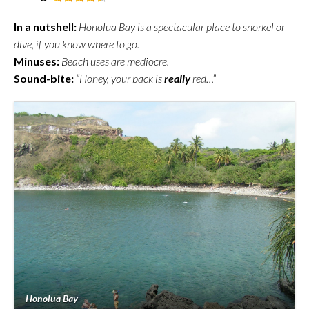
In a nutshell:
Honolua Bay is a spectacular place to snorkel or
dive, if you know where to go.
Minuses:
Beach uses are mediocre.
Sound-bite:
“Honey, your back is
really
red…”
Honolua Bay