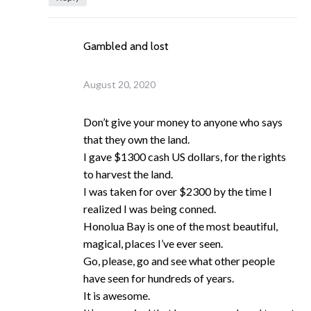
Gambled and lost
August 20, 2020
Don’t give your money to anyone who says
that they own the land.
I gave $1300 cash US dollars, for the rights
to harvest the land.
I was taken for over $2300 by the time I
realized I was being conned.
Honolua Bay is one of the most beautiful,
magical, places I’ve ever seen.
Go, please, go and see what other people
have seen for hundreds of years.
It is awesome.