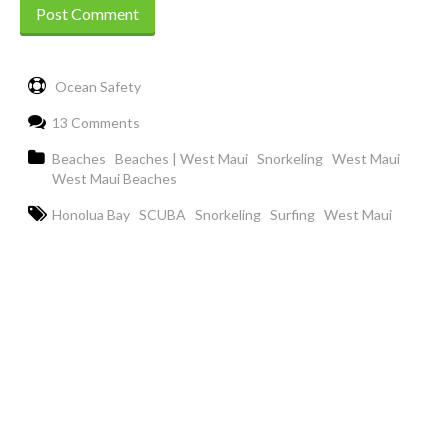
Ocean Safety
13 Comments
Beaches
Beaches | West Maui
Snorkeling
West Maui
West Maui Beaches
Honolua Bay
SCUBA
Snorkeling
Surfing
West Maui