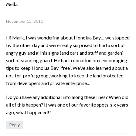
Mella
November 13, 2010
Hi Mark, I was wondering about Honolua Bay… we stopped
by the other day and were really surprised to find a sort of
angry guy and all his signs (and cars and stuff and garden)
sort of standing guard. He had a donation box encouraging
tips to keep Honolua Bay “free”. We’ve also learned about a
not-for-profit group, working to keep the land protected
from developers and private enterprise…
Do you have any additional info along these lines? When did
all of this happen? It was one of our favorite spots, six years
ago; what happened!?
Reply