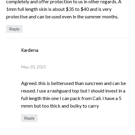
completely and offer protection to us in other regards. A
1mm full length skin is about $35 to $40 and is very
protective and can be used even in the summer months.
Reply
Kardena
May 20, 2025
Agreed. this is betterused than suncreen and can be
reused. I use a rashguard top but I should invest in a
full length thin one I can pack from Cali. I have a 5
mmm but too thick and bulky to carry
Reply