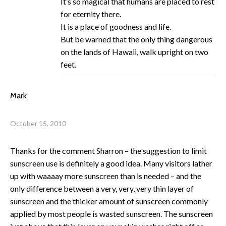
It’s so magical that humans are placed to rest
for eternity there.
It is a place of goodness and life.
But be warned that the only thing dangerous
on the lands of Hawaii, walk upright on two
feet.
Mark
October 15, 2010
Thanks for the comment Sharron – the suggestion to limit
sunscreen use is definitely a good idea. Many visitors lather
up with waaaay more sunscreen than is needed – and the
only difference between a very, very, very thin layer of
sunscreen and the thicker amount of sunscreen commonly
applied by most people is wasted sunscreen. The sunscreen