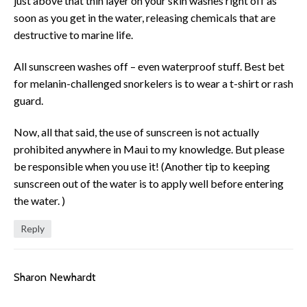
just above that thin layer on your skin washes right off as
soon as you get in the water, releasing chemicals that are
destructive to marine life.
All sunscreen washes off – even waterproof stuff. Best bet
for melanin-challenged snorkelers is to wear a t-shirt or rash
guard.
Now, all that said, the use of sunscreen is not actually
prohibited anywhere in Maui to my knowledge. But please
be responsible when you use it! (Another tip to keeping
sunscreen out of the water is to apply well before entering
the water. )
Reply
Sharon Newhardt