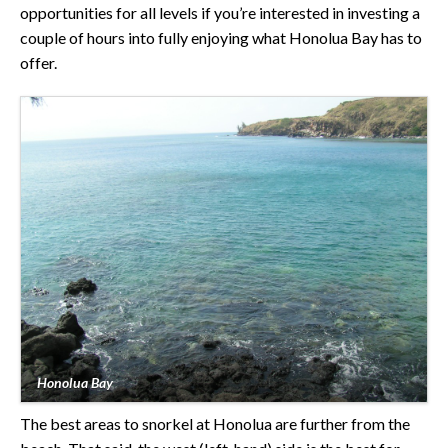
opportunities for all levels if you’re interested in investing a
couple of hours into fully enjoying what Honolua Bay has to
offer.
Honolua Bay
The best areas to snorkel at Honolua are further from the