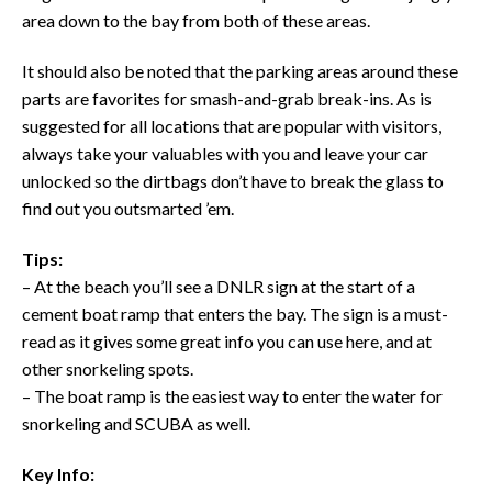
area down to the bay from both of these areas.
It should also be noted that the parking areas around these
parts are favorites for smash-and-grab break-ins. As is
suggested for all locations that are popular with visitors,
always take your valuables with you and leave your car
unlocked so the dirtbags don’t have to break the glass to
find out you outsmarted ’em.
Tips:
– At the beach you’ll see a DNLR sign at the start of a
cement boat ramp that enters the bay. The sign is a must-
read as it gives some great info you can use here, and at
other snorkeling spots.
– The boat ramp is the easiest way to enter the water for
snorkeling and SCUBA as well.
Key Info: