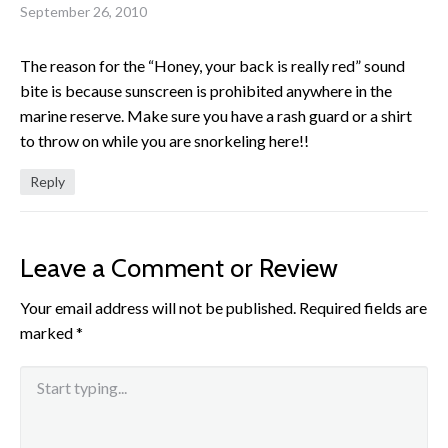
September 26, 2010
The reason for the “Honey, your back is really red” sound
bite is because sunscreen is prohibited anywhere in the
marine reserve. Make sure you have a rash guard or a shirt
to throw on while you are snorkeling here!!
Reply
Leave a Comment or Review
Your email address will not be published.
Required fields are
marked
*