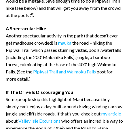
would be a mistake. Save enough time to do a Pipiwai Trail
hike (see below) and that will get you away from the crowd
at the pools 🙂
A Spectacular Hike
Another spectacular activity in the park (that doesn’t ever
get madhouse crowded) is
mauka
the road – hiking the
Pipiwai Trail which passes stunning vistas, pools, waterfalls
(including the 200′ Makahiku Falls), jungle, a bamboo
forest, culminating at the base of the 400′ high Waimoku
Falls. (See the
Pipiwai Trail and Waimoku Falls
post for
more detail.)
If The Drive Is Discouraging You
Some people skip this highlight of Maui because they
simply can’t enjoy a day built around driving winding narrow
jungle and cliffside roads. If that’s you, check out
my article
about
Valley Isle Excursions
who offers an incredible way to
experience the Pools of ‘Ohe’o and the Road to Hana.