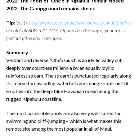
2022: The Pools of ‘Ohe’o in Kīpahulu remain closed
2022: The Campground remains closed
Tip:
Visit
https://www.nps.gov/hale/planyourvisit/conditions.htm
or call Call 808-572-4400 Option 3 on the day of your trip to
find out if the pools are open.
Summary
Verdant and diverse, ‘Ohe’o Gulch is an idyllic valley cut
deeply over countless millennia by an equally idyllic
rainforest stream. The stream is punctuated regularly along
its course by cascading waterfalls and plunge pools until it
empties into the deep-blue Hawaiian ocean along the
rugged Kipahulu coastline.
The most accessible pools are also very well suited for
swimming and cliff-jumping – which is what makes this
remote site among the most popular in all of Maui.