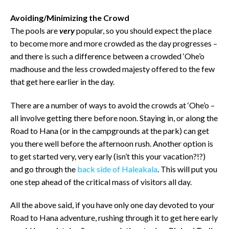
Avoiding/Minimizing the Crowd
The pools are
very
popular, so you should expect the place
to become more and more crowded as the day progresses –
and there is such a difference between a crowded ‘Ohe’o
madhouse and the less crowded majesty offered to the few
that get here earlier in the day.
There are a number of ways to avoid the crowds at ‘Ohe’o –
all involve getting there before noon. Staying in, or along the
Road to Hana (or in the campgrounds at the park) can get
you there well before the afternoon rush. Another option is
to get started very, very early (isn’t this your vacation?!?)
and go through the
back side of Haleakala
. This will put you
one step ahead of the critical mass of visitors all day.
All the above said, if you have only one day devoted to your
Road to Hana adventure, rushing through it to get here early