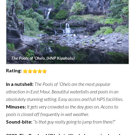
The Pools of 'Ohe'o, (HNP Kipahulu)
Rating:
In a nutshell:
The Pools of ‘Ohe’o are the most popular
attraction in East Maui. Beautiful waterfalls and pools in an
absolutely stunning setting. Easy access and full NPS facilities.
Minuses:
It gets very crowded as the day goes on. Access to
pools is closed off frequently in wet weather.
Sound-bite:
“Is that guy really going to jump from there?”