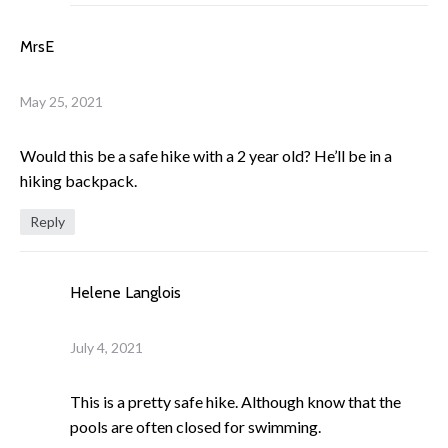
MrsE
May 25, 2021
Would this be a safe hike with a 2 year old? He’ll be in a
hiking backpack.
Reply
Helene Langlois
July 4, 2021
This is a pretty safe hike. Although know that the
pools are often closed for swimming.