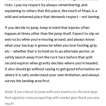
risks. I pay my respect by always remembering, and
explaining to others that this place, like much of Maui, is a
wild and untamed place that demands respect – not taming.
If you decide to jump, keep in mind that injuries often
happen at times other than the jump itself. Expect to slip on
wet rocks when you’re moving around, and always know
what your backup is gonna be when you lose footing, grip,
etc – whether that is to hold on to an alternate anchor, or
safely launch away from the rock face before that split
second expires when gravity decides where you’re headed.
It also should go without saying to get good information on
where it is safe, understand your own limitation, and always
survey the landing area first.
Aside: If you choose to jump with your jewelry on, the local guys
that regularly come prospecting with snorkel gear thank you very
much!