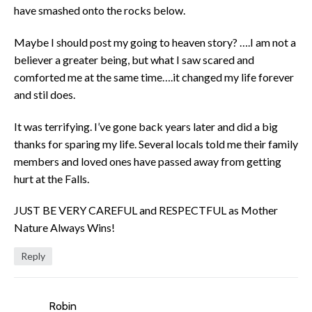
have smashed onto the rocks below.
Maybe I should post my going to heaven story? ….I am not a
believer a greater being, but what I saw scared and
comforted me at the same time….it changed my life forever
and stil does.
It was terrifying. I’ve gone back years later and did a big
thanks for sparing my life. Several locals told me their family
members and loved ones have passed away from getting
hurt at the Falls.
JUST BE VERY CAREFUL and RESPECTFUL as Mother
Nature Always Wins!
Reply
Robin