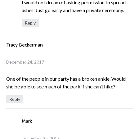
I would not dream of asking permission to spread
ashes. Just go early and have a private ceremony.
Reply
Tracy Beckerman
December 24, 2017
One of the people in our party has a broken ankle. Would
she be able to see much of the park if she can’t hike?
Reply
Mark
December 25, 2017