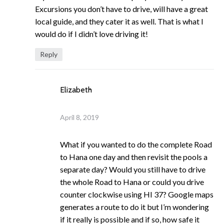
Excursions you don’t have to drive, will have a great
local guide, and they cater it as well. That is what I
would do if I didn’t love driving it!
Reply
Elizabeth
April 8, 2019
What if you wanted to do the complete Road
to Hana one day and then revisit the pools a
separate day? Would you still have to drive
the whole Road to Hana or could you drive
counter clockwise using HI 37? Google maps
generates a route to do it but I’m wondering
if it really is possible and if so, how safe it