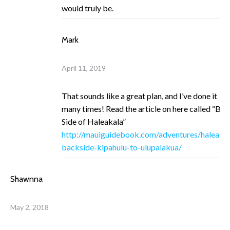
would truly be.
Mark
April 11, 2019
That sounds like a great plan, and I’ve done it
many times! Read the article on here called “Ba
Side of Haleakala”
http://mauiguidebook.com/adventures/haleakal
backside-kipahulu-to-ulupalakua/
Shawnna
May 2, 2018