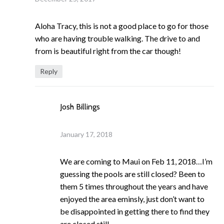
Aloha Tracy, this is not a good place to go for those
who are having trouble walking. The drive to and
from is beautiful right from the car though!
Reply
Josh Billings
January 17, 2018
We are coming to Maui on Feb 11, 2018…I’m
guessing the pools are still closed? Been to
them 5 times throughout the years and have
enjoyed the area eminsly, just don’t want to
be disappointed in getting there to find they
are closed still.