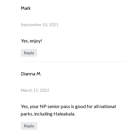
Mark
September 10, 2021
Yes, enjoy!
Reply
Dianna M.
March 15, 2022
Yes, your NP senior pass is good for all national
parks, including Haleakala.
Reply