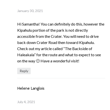
January 30, 2021
Hi Samantha! You can definitely do this, however the
Kipahulu portion of the park is not directly
accessible from the Crater. You will need to drive
back down Crater Road then toward Kipahulu.
Check out my article called “The Backside of
Haleakala” for the route and what to expect to see
on the way 🙂 Have a wonderful visit!
Reply
Helene Langlois
July 4, 2021