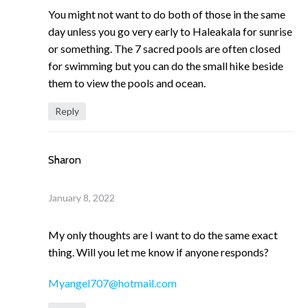
You might not want to do both of those in the same
day unless you go very early to Haleakala for sunrise
or something. The 7 sacred pools are often closed
for swimming but you can do the small hike beside
them to view the pools and ocean.
Reply
Sharon
January 8, 2022
My only thoughts are I want to do the same exact
thing. Will you let me know if anyone responds?
Myangel707@hotmail.com