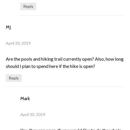
Reply
MJ
April 30, 2019
Are the pools and hiking trail currently open? Also, how long
should I plan to spend here if the hike is open?
Reply
Mark
April 30, 2019