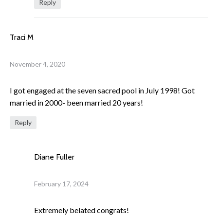
Reply
Traci M
November 4, 2020
I got engaged at the seven sacred pool in July 1998! Got
married in 2000- been married 20 years!
Reply
Diane Fuller
February 17, 2024
Extremely belated congrats!