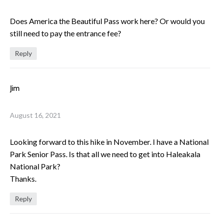
Does America the Beautiful Pass work here? Or would you
still need to pay the entrance fee?
Reply
Jim
August 16, 2021
Looking forward to this hike in November. I have a National
Park Senior Pass. Is that all we need to get into Haleakala
National Park?
Thanks.
Reply