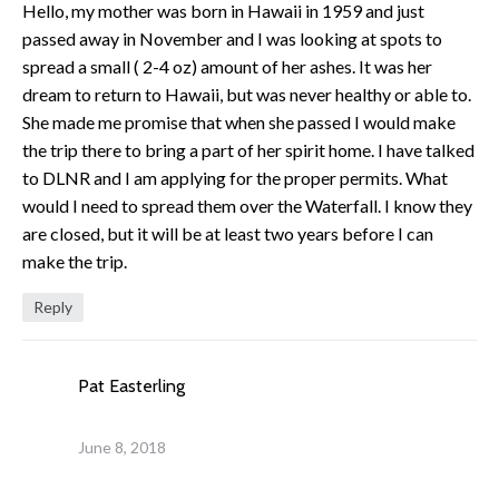
Hello, my mother was born in Hawaii in 1959 and just
passed away in November and I was looking at spots to
spread a small ( 2-4 oz) amount of her ashes. It was her
dream to return to Hawaii, but was never healthy or able to.
She made me promise that when she passed I would make
the trip there to bring a part of her spirit home. I have talked
to DLNR and I am applying for the proper permits. What
would I need to spread them over the Waterfall. I know they
are closed, but it will be at least two years before I can
make the trip.
Reply
Pat Easterling
June 8, 2018