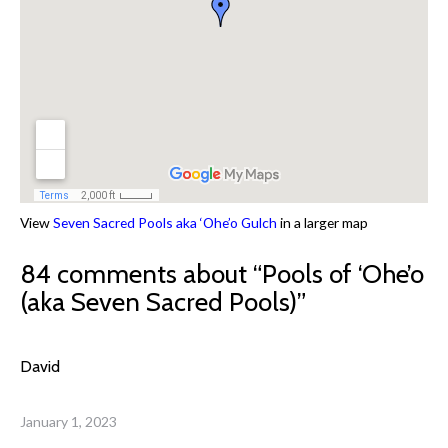
View
Seven Sacred Pools aka ‘Ohe’o Gulch
in a larger map
84 comments about “
Pools of ‘Ohe’o
(aka Seven Sacred Pools)
”
David
January 1, 2023