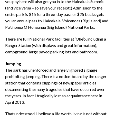
you pay here will also get you in to the Haleakala Summit
(and vice versa – so save your receipt!) Admission to the
entire park is $15 for a three-day pass or $25 bucks gets
you an annual pass to Haleakala, Volcanoes (Big Island) and
Pu’uhonua O Honaunau (Big Island) National Parks.
There are full National Park facilities at ‘Ohe’o, including a
Ranger Station (with displays and great information),
campground, large paved parking lots and bathroom.
Jumping
The park has unenforced and largely ignored signage
prohibiting jumping. There is a notice-board by the ranger
station that contains clippings of newspaper articles
documenting the many tragedies that have occurred over
the years. In fact I tragically lost an acquaintance here in
April 2013.
That understood, I believe a life worth living is not without