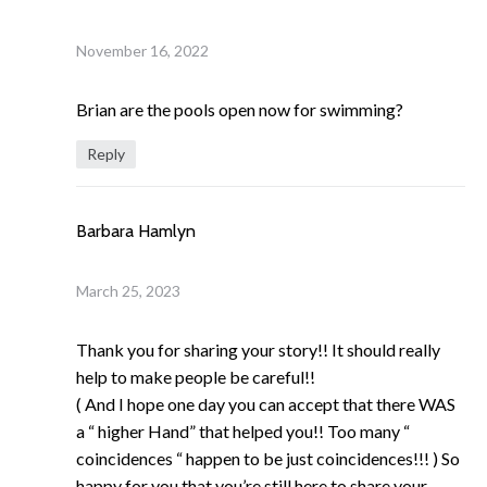
November 16, 2022
Brian are the pools open now for swimming?
Reply
Barbara Hamlyn
March 25, 2023
Thank you for sharing your story!! It should really
help to make people be careful!!
( And I hope one day you can accept that there WAS
a “ higher Hand” that helped you!! Too many “
coincidences “ happen to be just coincidences!!! ) So
happy for you that you’re still here to share your