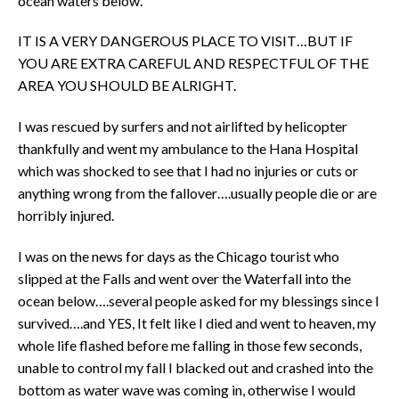
ocean waters below.
IT IS A VERY DANGEROUS PLACE TO VISIT…BUT IF
YOU ARE EXTRA CAREFUL AND RESPECTFUL OF THE
AREA YOU SHOULD BE ALRIGHT.
I was rescued by surfers and not airlifted by helicopter
thankfully and went my ambulance to the Hana Hospital
which was shocked to see that I had no injuries or cuts or
anything wrong from the fallover….usually people die or are
horribly injured.
I was on the news for days as the Chicago tourist who
slipped at the Falls and went over the Waterfall into the
ocean below….several people asked for my blessings since I
survived….and YES, It felt like I died and went to heaven, my
whole life flashed before me falling in those few seconds,
unable to control my fall I blacked out and crashed into the
bottom as water wave was coming in, otherwise I would