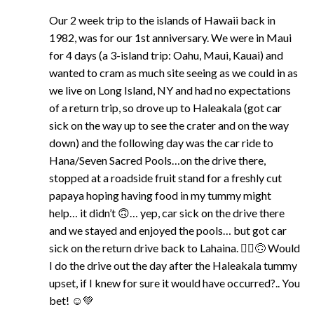
Our 2 week trip to the islands of Hawaii back in
1982, was for our 1st anniversary. We were in Maui
for 4 days (a 3-island trip: Oahu, Maui, Kauai) and
wanted to cram as much site seeing as we could in as
we live on Long Island, NY and had no expectations
of a return trip, so drove up to Haleakala (got car
sick on the way up to see the crater and on the way
down) and the following day was the car ride to
Hana/Seven Sacred Pools…on the drive there,
stopped at a roadside fruit stand for a freshly cut
papaya hoping having food in my tummy might
help… it didn’t 🙃… yep, car sick on the drive there
and we stayed and enjoyed the pools… but got car
sick on the return drive back to Lahaina. 🤷‍♀️🙃 Would
I do the drive out the day after the Haleakala tummy
upset, if I knew for sure it would have occurred?.. You
bet! ☺️💚