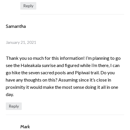
Reply
Samantha
January 21, 2021
Thank you so much for this information! I’m planning to go
see the Haleakala sunrise and figured while i’m there, I can
go hike the seven sacred pools and Pipiwai trail. Do you
have any thoughts on this? Assuming since it’s close in
proximity it would make the most sense doing it all in one
day.
Reply
Mark