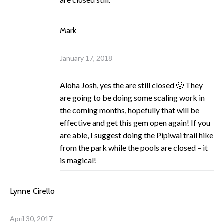
Mark
January 17, 2018
Aloha Josh, yes the are still closed 🙁 They
are going to be doing some scaling work in
the coming months, hopefully that will be
effective and get this gem open again! If you
are able, I suggest doing the Pipiwai trail hike
from the park while the pools are closed – it
is magical!
Lynne Cirello
April 30, 2017