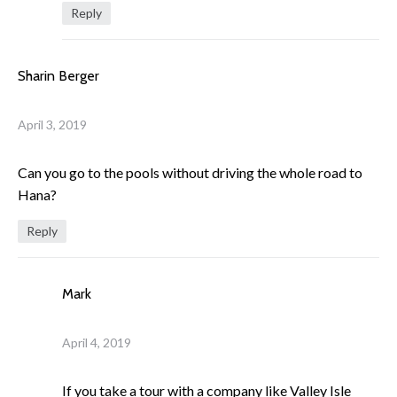
Reply
Sharin Berger
April 3, 2019
Can you go to the pools without driving the whole road to
Hana?
Reply
Mark
April 4, 2019
If you take a tour with a company like Valley Isle