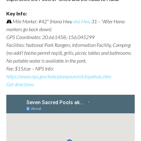
Key Info:
Mile Marker: #42* (Hana Hwy
aka Hwy
31 – *After Hana
markers go back down)
GPS Coordinates: 20.661458,-156.045299
Facilities: National Park Rangers, Information Facility, Camping
(no add’l fee/no permit req’d), grills, picnic tables and bathrooms.
No potable water is available in the park.
Fee: $15/car – NPS Info:
https://www.nps.gov/hale/planyourvisit/kipahulu.htm
Get directions