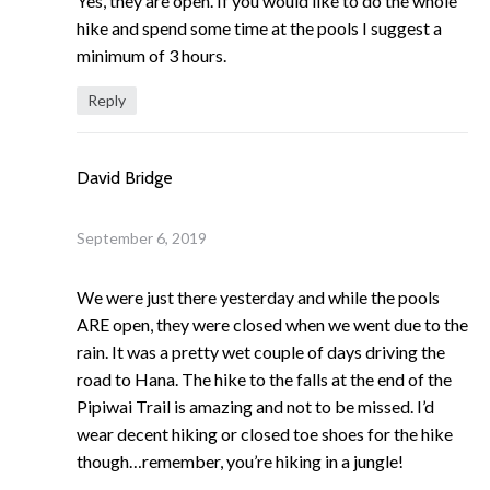
Yes, they are open. If you would like to do the whole
hike and spend some time at the pools I suggest a
minimum of 3 hours.
Reply
David Bridge
September 6, 2019
We were just there yesterday and while the pools
ARE open, they were closed when we went due to the
rain. It was a pretty wet couple of days driving the
road to Hana. The hike to the falls at the end of the
Pipiwai Trail is amazing and not to be missed. I’d
wear decent hiking or closed toe shoes for the hike
though…remember, you’re hiking in a jungle!