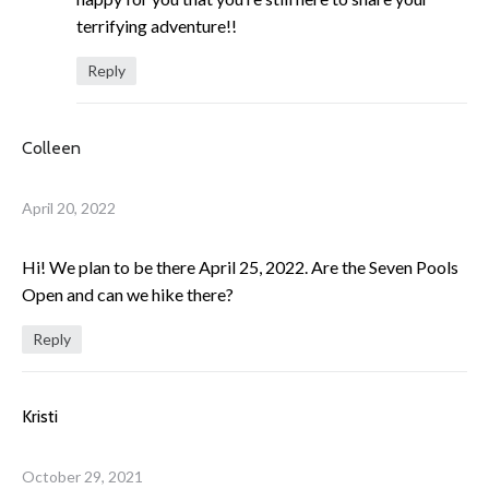
terrifying adventure!!
Reply
Colleen
April 20, 2022
Hi! We plan to be there April 25, 2022. Are the Seven Pools
Open and can we hike there?
Reply
Kristi
October 29, 2021