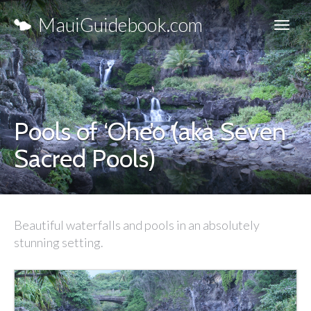
MauiGuidebook.com
Pools of ‘Ohe’o (aka Seven
Sacred Pools)
Beautiful waterfalls and pools in an absolutely
stunning setting.