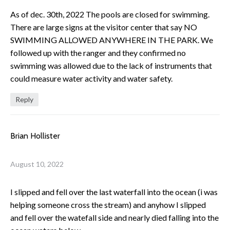
As of dec. 30th, 2022 The pools are closed for swimming.
There are large signs at the visitor center that say NO
SWIMMING ALLOWED ANYWHERE IN THE PARK. We
followed up with the ranger and they confirmed no
swimming was allowed due to the lack of instruments that
could measure water activity and water safety.
Reply
Brian Hollister
August 10, 2022
I slipped and fell over the last waterfall into the ocean (i was
helping someone cross the stream) and anyhow I slipped
and fell over the watefall side and nearly died falling into the