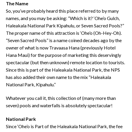
The Name
So, you’ve probably heard this place referred to by many
names, and you may be asking: “Which is it? ‘Ohe’o Gulch,
Haleakala National Park Kipahulu, or Seven Sacred Pools?”
The proper name of this attraction is ‘Ohe’o (Oh-Hey-Oh).
“Seven Sacred Pools” is a name coined decades ago by the
owner of what is now Travaasa Hana (previously Hotel
Hana Maui) for the purpose of marketing this deservingly
spectacular (but then unknown) remote location to tourists.
Since this is part of the Haleakala National Park, the NPS
has also added their own name to the mix “Haleakala
National Park, Kipahulu.”
Whatever you call it, this collection of (many more than
seven) pools and waterfalls is absolutely spectacular!
National Park
Since ‘Ohe’o is Part of the Haleakala National Park, the fee